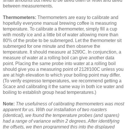
small amounts but need to be tared often or reset and tared
between measurements.
Thermometers:
Thermometers are easy to calibrate and
hopefully everyone manual brewing coffee is measuring
temperature. To calibrate a thermometer, simply fill a cup
with mostly ice and a little bit of water allowing more than
80% of the probe to be submerged. Let the thermometer sit
submerged for one minute and then observe the
temperature. It should measure at 32f/0C. In conjunction, a
measure of water at a rolling boil can give another data
point. Placing the same probe into water at a rolling boil
should give you a measuring point of 212f/100C unless you
are at high elevation to which your boiling point may differ.
(To verify espresso temperatures, we recommend getting a
Scace and calibrating it the same way in both ice water and
boiling to establish group head temperatures.)
Note:
The usefulness of calibrating thermometers was most
apparent for us. With our installation of two roasters
(identical), we found the temperature probes (and spares)
had a range of variance within 2 degrees. After identifying
the offsets, we then programmed this into the displayed