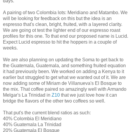
days.
A pairing of two Colombia lots: Meridiano and Matambo. We
will be looking for feedback on this but the idea is an
espresso that's clean, bright, fruited, with a layered clarity.
We are going ot test the lighter end of our espresso roast
profiles for this one. To that end our proposed name is Lucid.
Expect Lucid espresso to hit the hoppers in a couple of
weeks.
We are also planning on updating the Soma to get back to
the Guatemala, Guatemala, and something fruited equation
it had previously been. We worked on adding a Kenya to it
earlier but struggled to get what we wanted out of it. We are
now adding some of Miriam de Villanueva's El Bosque to
the mix. That coffee paired so amazingly well with Armando
Melgar's La Trinidad in
Z10
that we just love how it can
bridge the flavors of the other two coffees so well.
That put's the current blend ratios as such:
40% Colombia El Meridiano
40% Guatemala La Trinidad
20% Guatemala El Bosque