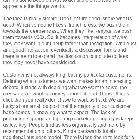
appreciate the things we do.
The idea is really simple. Don't lecture good, share what is
good. When someone likes a french press, we push them
towards the deeper roast. When they like Kenyas, we push
them towards v60s. So, it becomes interpretation of what
they may want in our lineup rather than instigation. With trust
and good interaction, eventually a discussion forms and
there is room to expand the discussion to include coffees
they may never have considered.
Customer is not always king, but my particular customer is.
Defining what customers we want makes for an interesting
debate. It starts with deciding what we want to serve, the
message we want to convey around it, and if those things
click then you really don't have to work as hard. We are
lucky at our small outpost that the majority of our customer
base comes in knowing what to expect. The lack of
protruding signage and glaring marketing campaigns keeps
us low key. People find us less organically and more by
recommendation of others. Kinda backwards tot eh
traditional business model. There is less desire to look for a