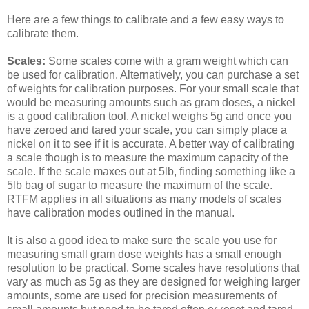
Here are a few things to calibrate and a few easy ways to
calibrate them.
Scales:
Some scales come with a gram weight which can
be used for calibration. Alternatively, you can purchase a set
of weights for calibration purposes. For your small scale that
would be measuring amounts such as gram doses, a nickel
is a good calibration tool. A nickel weighs 5g and once you
have zeroed and tared your scale, you can simply place a
nickel on it to see if it is accurate. A better way of calibrating
a scale though is to measure the maximum capacity of the
scale. If the scale maxes out at 5lb, finding something like a
5lb bag of sugar to measure the maximum of the scale.
RTFM applies in all situations as many models of scales
have calibration modes outlined in the manual.
It is also a good idea to make sure the scale you use for
measuring small gram dose weights has a small enough
resolution to be practical. Some scales have resolutions that
vary as much as 5g as they are designed for weighing larger
amounts, some are used for precision measurements of