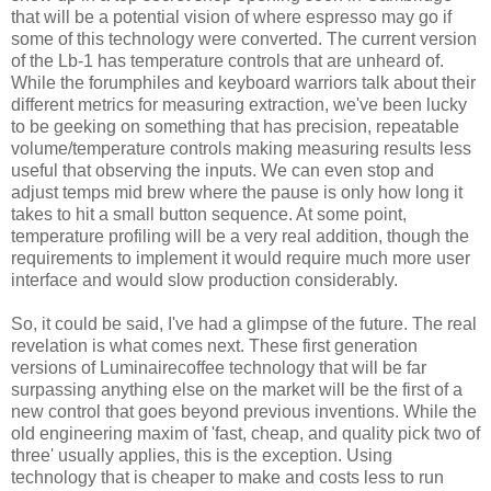
that will be a potential vision of where espresso may go if
some of this technology were converted. The current version
of the Lb-1 has temperature controls that are unheard of.
While the forumphiles and keyboard warriors talk about their
different metrics for measuring extraction, we've been lucky
to be geeking on something that has precision, repeatable
volume/temperature controls making measuring results less
useful that observing the inputs. We can even stop and
adjust temps mid brew where the pause is only how long it
takes to hit a small button sequence. At some point,
temperature profiling will be a very real addition, though the
requirements to implement it would require much more user
interface and would slow production considerably.
So, it could be said, I've had a glimpse of the future. The real
revelation is what comes next. These first generation
versions of Luminairecoffee technology that will be far
surpassing anything else on the market will be the first of a
new control that goes beyond previous inventions. While the
old engineering maxim of 'fast, cheap, and quality pick two of
three' usually applies, this is the exception. Using
technology that is cheaper to make and costs less to run