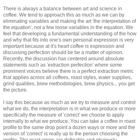
There is always a balance between art and science in
coffee. We tend to approach this as much as we can by
eliminating variables and making the art 'the interpretation of
the equation', not a few loose variables in the equation. We
feel that developing a fundamental understanding of the how
and why that fits into one's own personal expression is very
important because at it's heart coffee is expression and
discussing perfection should be be a matter of opinion.
Recently, the discussion has centered around absolute
statements such as 'extraction perfection' where some
prominent voices believe there is a perfect extraction metric
that applies across all coffees, roast styles, water supplies,
grind qualities, brew methodologies, brew physics... you get
the picture.
I say this because as much as we try to measure and control
what we do, the interpretation is in what we produce or more
specifically the measure of 'correct' we choose to apply
internally to what we produce. You can take a coffee in roast
profile to the same drop point a dozen ways or more and the
version of 'correct' is really up to the person choosing the
profile. The roast errors are definable and obviously