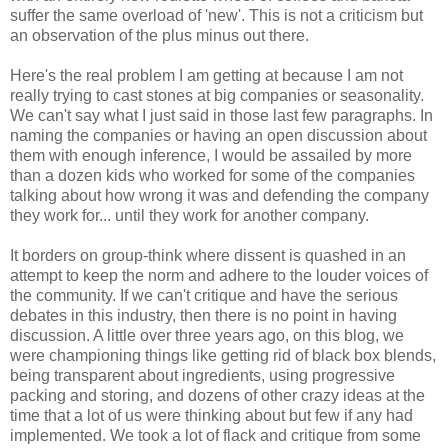
suffer the same overload of 'new'. This is not a criticism but
an observation of the plus minus out there.
Here's the real problem I am getting at because I am not
really trying to cast stones at big companies or seasonality.
We can't say what I just said in those last few paragraphs. In
naming the companies or having an open discussion about
them with enough inference, I would be assailed by more
than a dozen kids who worked for some of the companies
talking about how wrong it was and defending the company
they work for... until they work for another company.
It borders on group-think where dissent is quashed in an
attempt to keep the norm and adhere to the louder voices of
the community. If we can't critique and have the serious
debates in this industry, then there is no point in having
discussion. A little over three years ago, on this blog, we
were championing things like getting rid of black box blends,
being transparent about ingredients, using progressive
packing and storing, and dozens of other crazy ideas at the
time that a lot of us were thinking about but few if any had
implemented. We took a lot of flack and critique from some