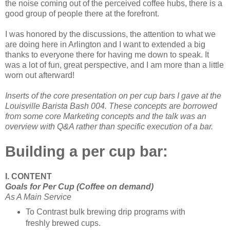
the noise coming out of the perceived coffee hubs, there is a
good group of people there at the forefront.
I was honored by the discussions, the attention to what we
are doing here in Arlington and I want to extended a big
thanks to everyone there for having me down to speak. It
was a lot of fun, great perspective, and I am more than a little
worn out afterward!
Inserts of the core presentation on per cup bars I gave at the
Louisville Barista Bash 004. These concepts are borrowed
from some core Marketing concepts and the talk was an
overview with Q&A rather than specific execution of a bar.
Building a per cup bar:
I. CONTENT
Goals for Per Cup (Coffee on demand)
As A Main Service
To Contrast bulk brewing drip programs with
freshly brewed cups.