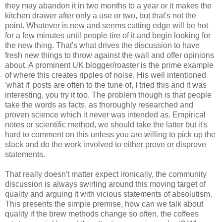
they may abandon it in two months to a year or it makes the
kitchen drawer after only a use or two, but that's not the
point. Whatever is new and seems cutting edge will be hot
for a few minutes until people tire of it and begin looking for
the new thing. That's what drives the discussion to have
fresh new things to throw against the wall and offer opinions
about. A prominent UK blogger/roaster is the prime example
of where this creates ripples of noise. His well intentioned
'what if' posts are often to the tune of, I tried this and it was
interesting, you try it too. The problem though is that people
take the words as facts, as thoroughly researched and
proven science which it never was intended as. Empirical
notes or scientific method, we should take the latter but it's
hard to comment on this unless you are willing to pick up the
slack and do the work involved to either prove or disprove
statements.
That really doesn't matter expect ironically, the community
discussion is always swirling around this moving target of
quality and arguing it with vicious statements of absolutism.
This presents the simple premise, how can we talk about
quality if the brew methods change so often, the coffees