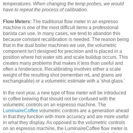
temperatures. When changing the temp probes, we would
have to repeat the process of calibration.
Flow Meters:
The traditional flow meter in an espresso
machine is one of the most difficult items a professional
barista can use. In many cases, we tend to abandon this
because constant recalibration is needed. The reason being
that in the dual boiler machines we use, the volumetric
component isn't designed for precision and is placed in a
position where hot water sits and scale buildup occurs. This
creates many problems that makes it less than useful and
often a hinderance. Recalibrating involves either a scale
weight of the resulting shot (remember mL and grams are
exchangeable) or a volumetric estimate with a 'shot glass.'
In the next year, a new type of flow meter will be introduced
in coffee brewing that should not be confused with the
volumetric controls on an espresso machine. The
LuminaireCoffee
volumetric controls are a generation ahead
in that they function with more accuracy and are more useful
in what they display. As opposed to the volumetric controls
on an espresso machine, the LuminaireCoffee flow meter is