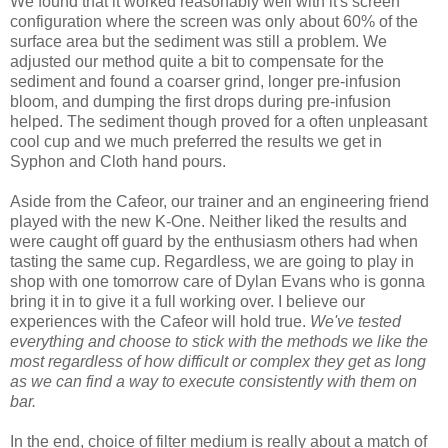
We found that it worked reasonably well with it's screen
configuration where the screen was only about 60% of the
surface area but the sediment was still a problem. We
adjusted our method quite a bit to compensate for the
sediment and found a coarser grind, longer pre-infusion
bloom, and dumping the first drops during pre-infusion
helped. The sediment though proved for a often unpleasant
cool cup and we much preferred the results we get in
Syphon and Cloth hand pours.
Aside from the Cafeor, our trainer and an engineering friend
played with the new K-One. Neither liked the results and
were caught off guard by the enthusiasm others had when
tasting the same cup. Regardless, we are going to play in
shop with one tomorrow care of Dylan Evans who is gonna
bring it in to give it a full working over. I believe our
experiences with the Cafeor will hold true.
We've tested
everything and choose to stick with the methods we like the
most regardless of how difficult or complex they get as long
as we can find a way to execute consistently with them on
bar.
In the end, choice of filter medium is really about a match of