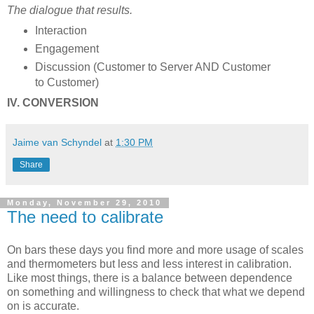
The dialogue that results.
Interaction
Engagement
Discussion (Customer to Server AND Customer
to Customer)
IV. CONVERSION
Jaime van Schyndel
at
1:30 PM
Share
Monday, November 29, 2010
The need to calibrate
On bars these days you find more and more usage of scales
and thermometers but less and less interest in calibration.
Like most things, there is a balance between dependence
on something and willingness to check that what we depend
on is accurate.