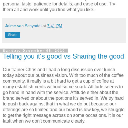
personal taste, patience for details, and ease of use. Try
them all and work until you find what you like.
Jaime van Schyndel
at
7:41 PM
Share
Sunday, December 05, 2010
Telling you it's good vs Sharing the good
Our trainer Chris and I had a long discussion over lunch
today about our business vision. With too much of the coffee
community, it really is a bit hard to get a cup of coffee at
many establishments without some snark. Attitude seems to
go hand in hand with the service. Attitude either about the
brand served or about the portions it's served in. We try hard
to push back against that in what we do but because our
offerings are so limited and our brand is low key, we struggle
to get the right message across on some occasions. It is our
fault when we don't communicate clearly.