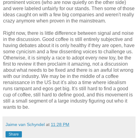
prominent voices (who are now quietly on the other side)
and were labeled unfairly for our stands. Then some of those
ideas caught on with a few big companies and weren't really
crazy anymore when proven in the mainstream.
Right now, there is little difference between signal and noise
in the discussion. Good coffee is still entirely subjective and
having debates about it is only healthy if they are open, have
some cynicism and a few dissenting voices to challenge us.
Otherwise, it is simply a race to adopt every new toy, be the
first to review it then proclaim it amazing, not a discussion
about what needs to be fixed and there is an awful lot wrong
with our industry. We may be in the middle of a coffee
renaissance in the US but it's also a time where idealism
runs rampant and egos get big. It's still hard to find a good
cup of coffee, still hard to define good, and this movement is
still a small segment of a large industry figuring out who it
wants to be.
Jaime van Schyndel
at
11:28 PM
Share