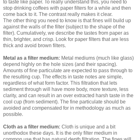
to taste like paper. To really understand this, you need to
stop drinking coffees with paper filters for a while and then
come back to it. The contrast really makes it clear.
The other thing you need to know is that fines will build up
against the walls of the filter (subject to the shape of the
filter). Cumulatively, we describe the tastes from paper as
thin, brighter, and crisp. Look for paper filters that are less
thick and avoid brown filters.
Metal as a filter medium:
Metal mediums (much like glass)
depend highly on the hole sizes (and their spacing).
Amounts of fine particulate are expected to pass through to
the resulting cup. The effects in taste notes are simple,
regardless of what form factor. This filtration that lets
sediment through will have more body, more texture, less
clarity, and can result in an over extracted harsh taste in the
cool cup (from sediment). The fine particulate should be
avoided and compensated for in methodology as much as
possible.
Cloth as a filter medium:
Cloth is unique and a bit
unorthodox these days. It is the only filter medium in
common use that has natural depth filtration. The fines will