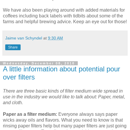
We have also been playing around with added materials for
coffees including back labels with tidbits about some of the
farms and helpful brewing advice. Keep an eye out for those!
Jaime van Schyndel
at
9:30 AM
Share
Wednesday, December 08, 2010
A little information about potential pour
over filters
There are three basic kinds of filter medium wide spread in
use in the industry we would like to talk about: Paper, metal,
and cloth.
Paper as a filter medium:
Everyone always says paper
wicks away oils and flavors. What you need to know is that
rinsing paper filters help but many paper filters are just going