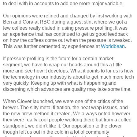
to deal with in accounts to add one more major variable.
Our opinions were refined and changed by first working with
Ben and Cora at RBC during a guest stint where we got a
few coffees really dialed in using pressure profiling. It was
an experience that has continued to get us good feedback
on how the coffees come out when the pressure is tweaked.
This was further cemented by experiences at
Worldbean
.
If pressure profiling is the future for a certain market
segment, we have to wrap our heads around this a little
more and see how it develops. What it points to for us is how
the technology in our industry is about to get much more tech
very quickly. Keeping up with what is happening and
discerning which advances are quality may take some time.
When Clover launched, we were one of the critics of the
brewer. The silty metal filtration, the heat wrap issues, and
the new brew method it created. We always noted however
they were really cool people working there but from a coffee
standpoint, we didn't like it. Our opposition to the clover
though left us out in the cold in a lot of community