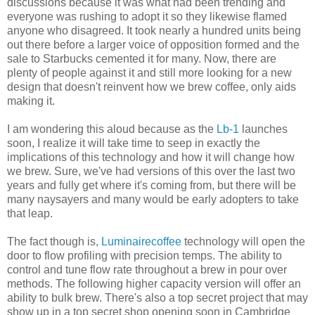
discussions because it was what had been trending and
everyone was rushing to adopt it so they likewise flamed
anyone who disagreed. It took nearly a hundred units being
out there before a larger voice of opposition formed and the
sale to Starbucks cemented it for many. Now, there are
plenty of people against it and still more looking for a new
design that doesn't reinvent how we brew coffee, only aids
making it.
I am wondering this aloud because as the
Lb-1
launches
soon, I realize it will take time to seep in exactly the
implications of this technology and how it will change how
we brew. Sure, we've had versions of this over the last two
years and fully get where it's coming from, but there will be
many naysayers and many would be early adopters to take
that leap.
The fact though is,
Luminairecoffee
technology will open the
door to flow profiling with precision temps. The ability to
control and tune flow rate throughout a brew in pour over
methods. The following higher capacity version will offer an
ability to bulk brew. There's also a top secret project that may
show up in a top secret shop opening soon in Cambridge