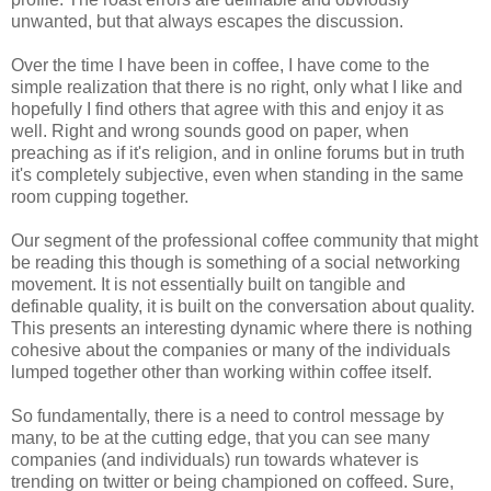
unwanted, but that always escapes the discussion.
Over the time I have been in coffee, I have come to the
simple realization that there is no right, only what I like and
hopefully I find others that agree with this and enjoy it as
well. Right and wrong sounds good on paper, when
preaching as if it's religion, and in online forums but in truth
it's completely subjective, even when standing in the same
room cupping together.
Our segment of the professional coffee community that might
be reading this though is something of a social networking
movement. It is not essentially built on tangible and
definable quality, it is built on the conversation about quality.
This presents an interesting dynamic where there is nothing
cohesive about the companies or many of the individuals
lumped together other than working within coffee itself.
So fundamentally, there is a need to control message by
many, to be at the cutting edge, that you can see many
companies (and individuals) run towards whatever is
trending on twitter or being championed on coffeed. Sure,