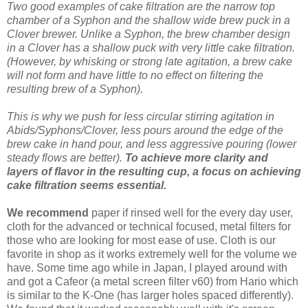
Two good examples of cake filtration are the narrow top
chamber of a Syphon and the shallow wide brew puck in a
Clover brewer. Unlike a Syphon, the brew chamber design
in a Clover has a shallow puck with very little cake filtration.
(However, by whisking or strong late agitation, a brew cake
will not form and have little to no effect on filtering the
resulting brew of a Syphon).
This is why we push for less circular stirring agitation in
Abids/Syphons/Clover, less pours around the edge of the
brew cake in hand pour, and less aggressive pouring (lower
steady flows are better).
To achieve more clarity and
layers of flavor in the resulting cup, a focus on achieving
cake filtration seems essential.
We recommend
paper if rinsed well for the every day user,
cloth for the advanced or technical focused, metal filters for
those who are looking for most ease of use. Cloth is our
favorite in shop as it works extremely well for the volume we
have. Some time ago while in Japan, I played around with
and got a Cafeor (a metal screen filter v60) from Hario which
is similar to the K-One (has larger holes spaced differently).