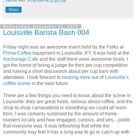
Jaime van Schyndel
at
5:58 PM
Share
Wednesday, December 01, 2010
Louisville Barista Bash 004
Friday night was an awesome
event held by the Folks at
Prima Coffee
equipment in Louisville, KY. It was held at the
Anchorage Cafe
and the staff there were awesome hosts. I
got the honor of being a judge for their per cup competition
and having a short discussion about per cup bars with
attendees. I look forward to
hearing more
out of
Louisville's
coffee scene
in the near future.
There are a few things you need to know about the scene in
Louisville: they are great hosts, serious about coffee, and the
shop to shop camaraderie is something we could all learn
from. I was certainly surprised by the amount of home
roasters locally and how engaged, curious, and yes... polite
that everyone was. It was refreshing that while the
community may feel it has a long way to go to catch up with