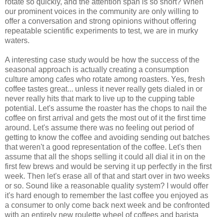
rotate so quickly, and the attention span is so short? When
our prominent voices in the community are only willing to
offer a conversation and strong opinions without offering
repeatable scientific experiments to test, we are in murky
waters.
A interesting case study would be how the success of the
seasonal approach is actually creating a consumption
culture among cafes who rotate among roasters. Yes, fresh
coffee tastes great... unless it never really gets dialed in or
never really hits that mark to live up to the cupping table
potential. Let's assume the roaster has the chops to nail the
coffee on first arrival and gets the most out of it the first time
around. Let's assume there was no feeling out period of
getting to know the coffee and avoiding sending out batches
that weren't a good representation of the coffee. Let's then
assume that all the shops selling it could all dial it in on the
first few brews and would be serving it up perfectly in the first
week. Then let's erase all of that and start over in two weeks
or so. Sound like a reasonable quality system? I would offer
it's hard enough to remember the last coffee you enjoyed as
a consumer to only come back next week and be confronted
with an entirely new roulette wheel of coffees and barista