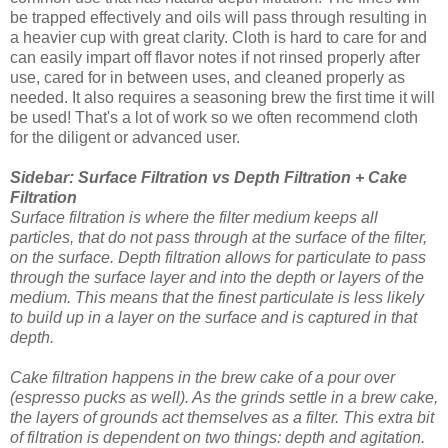
be trapped effectively and oils will pass through resulting in
a heavier cup with great clarity. Cloth is hard to care for and
can easily impart off flavor notes if not rinsed properly after
use, cared for in between uses, and cleaned properly as
needed. It also requires a seasoning brew the first time it will
be used! That's a lot of work so we often recommend cloth
for the diligent or advanced user.
Sidebar: Surface Filtration vs Depth Filtration + Cake
Filtration
Surface filtration is where the filter medium keeps all
particles, that do not pass through at the surface of the filter,
on the surface. Depth filtration allows for particulate to pass
through the surface layer and into the depth or layers of the
medium. This means that the finest particulate is less likely
to build up in a layer on the surface and is captured in that
depth.
Cake filtration happens in the brew cake of a pour over
(espresso pucks as well). As the grinds settle in a brew cake,
the layers of grounds act themselves as a filter. This extra bit
of filtration is dependent on two things: depth and agitation.