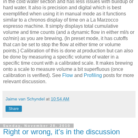
in the cold water section and has less issues with buildup or
hard water. It also is precision and digital which is best
exemplified when using it in manual mode as it functions
similar to a chronos display of time on a La Marzocco
espresso machine. It simply displays total cumulative
volume and time counts (and a dynamic flow in either ml/s or
oz/min) as you are brewing. (In preset mode, it has cutoffs
that can be set to stop the flow at either time or volume
points.) Calibration of this is done at production but can also
be done by measuring a specific volume of water in a
specific time count with a calibrated scale. It makes brewing
onto a scale to measure volume a bit superfluous (once
calibration is verified). See
Flow
and
Profiling
posts for more
relevant discussion.
Jaime van Schyndel
at
10:54 AM
Share
Sunday, November 28, 2010
Right or wrong, it's in the discussion