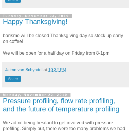
Tuesday, November 23, 2010
Happy Thanksgiving!
barismo will be closed Thanksgiving day so stock up early
on coffee!
We will be open for a half day on Friday from 8-1pm.
Jaime van Schyndel
at
10:32 PM
Share
Monday, November 22, 2010
Pressure profiling, flow rate profiling,
and the future of temperature profiling
We admit being hesitant to get involved with pressure
profiling. Simply put, there were too many problems we had