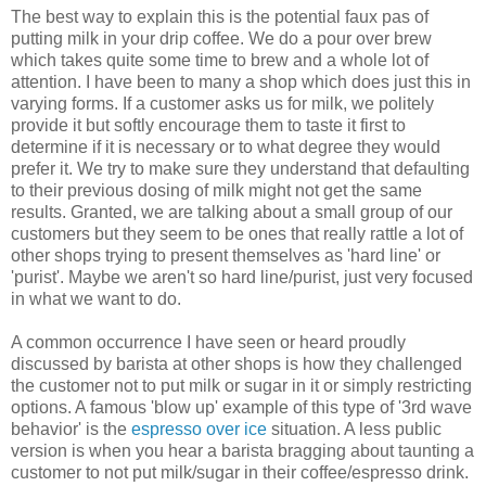
The best way to explain this is the potential faux pas of
putting milk in your drip coffee. We do a pour over brew
which takes quite some time to brew and a whole lot of
attention. I have been to many a shop which does just this in
varying forms. If a customer asks us for milk, we politely
provide it but softly encourage them to taste it first to
determine if it is necessary or to what degree they would
prefer it. We try to make sure they understand that defaulting
to their previous dosing of milk might not get the same
results. Granted, we are talking about a small group of our
customers but they seem to be ones that really rattle a lot of
other shops trying to present themselves as 'hard line' or
'purist'. Maybe we aren't so hard line/purist, just very focused
in what we want to do.
A common occurrence I have seen or heard proudly
discussed by barista at other shops is how they challenged
the customer not to put milk or sugar in it or simply restricting
options. A famous 'blow up' example of this type of '3rd wave
behavior' is the
espresso over ice
situation. A less public
version is when you hear a barista bragging about taunting a
customer to not put milk/sugar in their coffee/espresso drink.