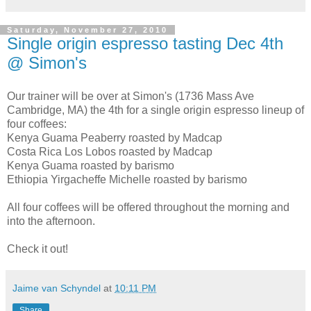
Saturday, November 27, 2010
Single origin espresso tasting Dec 4th
@ Simon's
Our trainer will be over at Simon's (1736 Mass Ave
Cambridge, MA) the 4th for a single origin espresso lineup of
four coffees:
Kenya Guama Peaberry roasted by Madcap
Costa Rica Los Lobos roasted by Madcap
Kenya Guama roasted by barismo
Ethiopia Yirgacheffe Michelle roasted by barismo
All four coffees will be offered throughout the morning and
into the afternoon.
Check it out!
Jaime van Schyndel
at
10:11 PM
Share