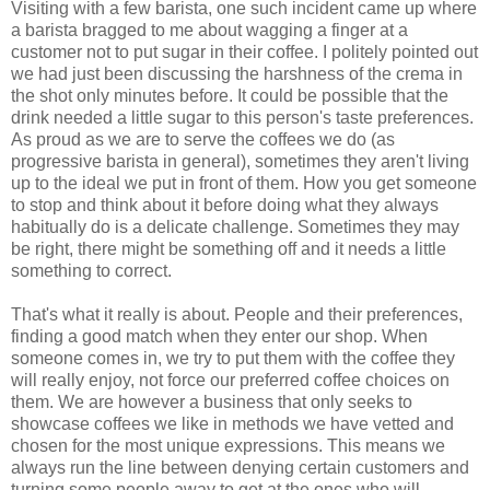
Visiting with a few barista, one such incident came up where
a barista bragged to me about wagging a finger at a
customer not to put sugar in their coffee. I politely pointed out
we had just been discussing the harshness of the crema in
the shot only minutes before. It could be possible that the
drink needed a little sugar to this person's taste preferences.
As proud as we are to serve the coffees we do (as
progressive barista in general), sometimes they aren't living
up to the ideal we put in front of them. How you get someone
to stop and think about it before doing what they always
habitually do is a delicate challenge. Sometimes they may
be right, there might be something off and it needs a little
something to correct.
That's what it really is about. People and their preferences,
finding a good match when they enter our shop. When
someone comes in, we try to put them with the coffee they
will really enjoy, not force our preferred coffee choices on
them. We are however a business that only seeks to
showcase coffees we like in methods we have vetted and
chosen for the most unique expressions. This means we
always run the line between denying certain customers and
turning some people away to get at the ones who will