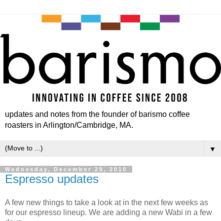
updates and notes from the founder of barismo coffee
roasters in Arlington/Cambridge, MA.
▼
Wednesday, December 29, 2010
Espresso updates
A few new things to take a look at in the next few weeks as
for our espresso lineup. We are adding a new Wabi in a few