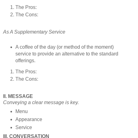
The Pros:
The Cons:
As A Supplementary Service
A coffee of the day (or method of the moment)
service to provide an alternative to the standard
offerings.
The Pros:
The Cons:
II. MESSAGE
Conveying a clear message is key.
Menu
Appearance
Service
III. CONVERSATION