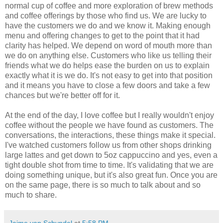
normal cup of coffee and more exploration of brew methods
and coffee offerings by those who find us. We are lucky to
have the customers we do and we know it. Making enough
menu and offering changes to get to the point that it had
clarity has helped. We depend on word of mouth more than
we do on anything else. Customers who like us telling their
friends what we do helps ease the burden on us to explain
exactly what it is we do. It's not easy to get into that position
and it means you have to close a few doors and take a few
chances but we're better off for it.
At the end of the day, I love coffee but I really wouldn't enjoy
coffee without the people we have found as customers. The
conversations, the interactions, these things make it special.
I've watched customers follow us from other shops drinking
large lattes and get down to 5oz cappuccino and yes, even a
tight double shot from time to time. It's validating that we are
doing something unique, but it's also great fun. Once you are
on the same page, there is so much to talk about and so
much to share.