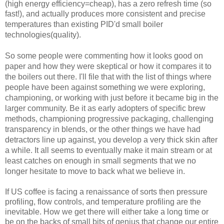
(high energy efficiency=cheap), has a zero refresh time (so
fast!), and actually produces more consistent and precise
small
boiler
temperatures than existing PID'd
technologies(quality).
So some people were commenting how it looks good on
paper and how they were skeptical or how it compares it to
the boilers out there. I'll file that with the list of things
where
people have been against something we were exploring,
championing, or working with just before it became big in the
larger community. Be it as early adopters of specific brew
methods, championing progressive packaging, challenging
transparency in blends, or the other things we have had
detractors line up against, you develop a very thick skin after
a while. It all seems to eventually make it main stream or at
least
enough in small segments that we no
catches on
longer hesitate to move to back what we believe in.
If US coffee is facing a renaissance of sorts then pressure
profiling, flow controls, and temperature profiling are the
inevitable. How we get there will either take a long time or
be on the backs of small bits of genius that change our entire