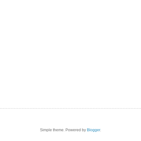
Simple theme. Powered by
Blogger
.