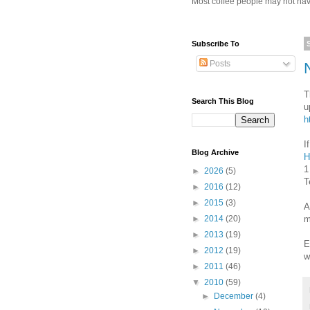
Most coffee people may not have
Subscribe To
Posts
T
Search This Blog
u
h
I
Blog Archive
H
1
►
2026
(5)
T
►
2016
(12)
►
2015
(3)
A
m
►
2014
(20)
►
2013
(19)
E
►
2012
(19)
w
►
2011
(46)
▼
2010
(59)
►
December
(4)