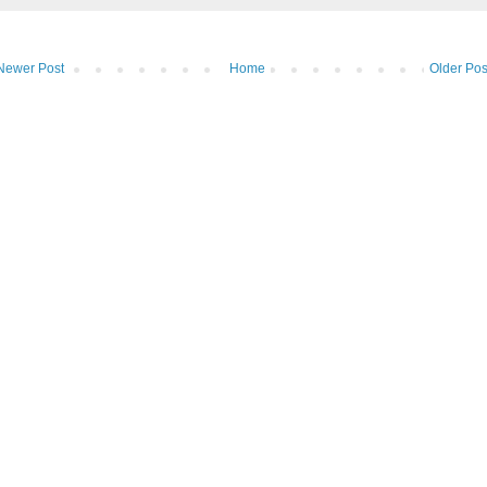
Newer Post
Home
Older Pos