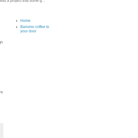
as a project that some g...
Home
Barismo coffee to
your door
gn
re