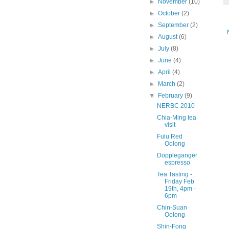
►
November
(10)
►
October
(2)
►
September
(2)
►
August
(6)
►
July
(8)
►
June
(4)
►
April
(4)
►
March
(2)
▼
February
(9)
NERBC 2010
Chia-Ming tea
visit
Fulu Red
Oolong
Doppleganger
espresso
Tea Tasting -
Friday Feb
19th, 4pm -
6pm
Chin-Suan
Oolong
Shin-Fong