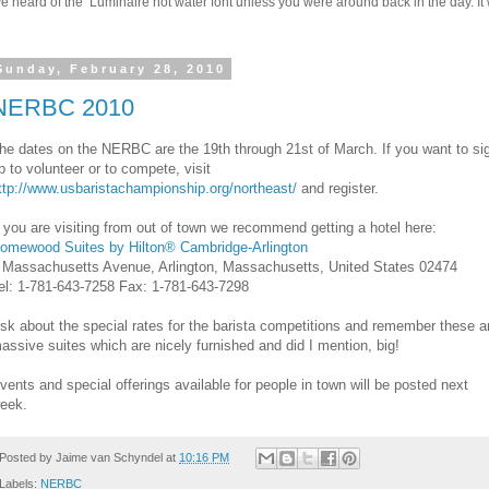
 heard of the Luminaire hot water font unless you were around back in the day. It w
Sunday, February 28, 2010
NERBC 2010
he dates on the NERBC are the 19th through 21st of March. If you want to si
p to volunteer or to compete, visit
ttp://www.usbaristachampionship.org/northeast/
and register.
f you are visiting from out of town we recommend getting a hotel here:
omewood Suites by Hilton® Cambridge-Arlington
 Massachusetts Avenue, Arlington, Massachusetts, United States 02474
el: 1-781-643-7258 Fax: 1-781-643-7298
sk about the special rates for the barista competitions and remember these a
assive suites which are nicely furnished and did I mention, big!
vents and special offerings available for people in town will be posted next
eek.
Posted by
Jaime van Schyndel
at
10:16 PM
Labels:
NERBC