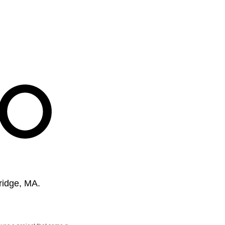
ridge, MA.