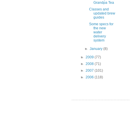
Grandpa Tea
Classes and
updated brew
guides
Some specs for
the new
water
delivery
system
►
January
(8)
►
2009
(77)
►
2008
(71)
►
2007
(101)
►
2006
(118)