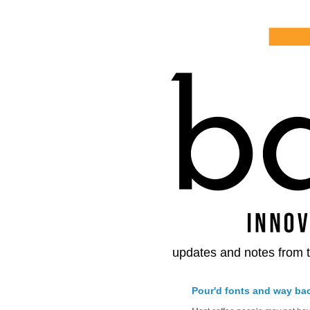
updates and notes from t
Pour'd fonts and way ba