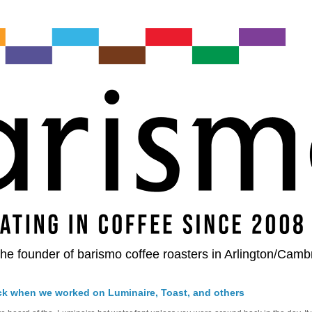
he founder of barismo coffee roasters in Arlington/Camb
ck when we worked on Luminaire, Toast, and others