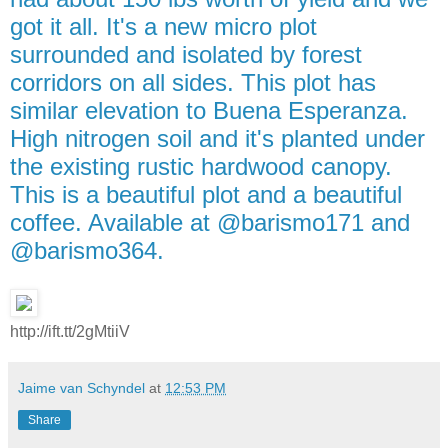
got it all. It's a new micro plot
surrounded and isolated by forest
corridors on all sides. This plot has
similar elevation to Buena Esperanza.
High nitrogen soil and it's planted under
the existing rustic hardwood canopy.
This is a beautiful plot and a beautiful
coffee. Available at @barismo171 and
@barismo364.
http://ift.tt/2gMtiiV
Jaime van Schyndel
at
12:53 PM
Share