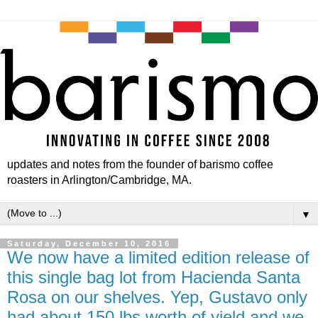
updates and notes from the founder of barismo coffee
roasters in Arlington/Cambridge, MA.
▼
Saturday, December 10, 2016
We now have a limited edition release of
this single bag lot from Hacienda Santa
Rosa on our shelves. Yep, Gustavo only
had about 150 lbs worth of yield and we