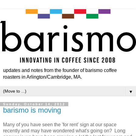
updates and notes from the founder of barismo coffee
roasters in Arlington/Cambridge, MA.
▼
Sunday, October 14, 2012
barismo is moving
Many of you have seen the 'for rent' sign at our space
recently and may have wondered what's going on? Long