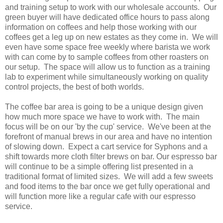
and training setup to work with our wholesale accounts. Our
green buyer will have dedicated office hours to pass along
information on coffees and help those working with our
coffees get a leg up on new estates as they come in. We will
even have some space free weekly where barista we work
with can come by to sample coffees from other roasters on
our setup. The space will allow us to function as a training
lab to experiment while simultaneously working on quality
control projects, the best of both worlds.
The coffee bar area is going to be a unique design given
how much more space we have to work with. The main
focus will be on our 'by the cup' service. We've been at the
forefront of manual brews in our area and have no intention
of slowing down. Expect a cart service for Syphons and a
shift towards more cloth filter brews on bar. Our espresso bar
will continue to be a simple offering list presented in a
traditional format of limited sizes. We will add a few sweets
and food items to the bar once we get fully operational and
will function more like a regular cafe with our espresso
service.