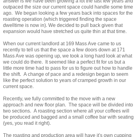
answer is we have been growing a lot the last few years and
outpaced the size our current space could handle some time
ago. We began looking a few years back into spaces for the
roasting operation (which triggered finding the space
dwelltime is now in). We decided to pull back given that
expansion would have stretched us quite thin at that time.
When our current landlord at 169 Mass Ave came to us
recently to tell us that the space a few doors down at 171
Mass Ave was opening up, we took a long hard look at what
we could do there. It seemed like a perfect fit for us but a
little more time had to pass for us to figure out how to handle
the shift. A change of pace and a redesign began to seem
like the perfect solution to years of cramped growth in our
current space.
Recently, we fully committed to the move with a new
approach and new floor plan. The space will be divided into
two sections. A roasting section where all your coffees will
be produced and bagged and a small coffee bar with seating
(yes, you read it right).
The roasting and production area will have it's own cupping