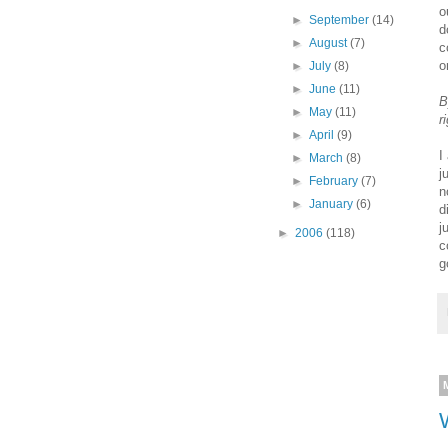
o
►
September
(14)
d
►
August
(7)
c
o
►
July
(8)
►
June
(11)
B
►
May
(11)
r
►
April
(9)
I
►
March
(8)
j
►
February
(7)
n
►
January
(6)
d
j
►
2006
(118)
c
g