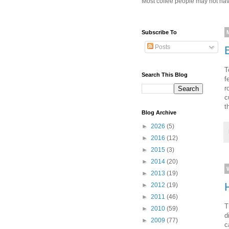
Most coffee people may not have
Subscribe To
Posts
T
Search This Blog
f
r
c
t
Blog Archive
►
2026
(5)
►
2016
(12)
►
2015
(3)
►
2014
(20)
►
2013
(19)
►
2012
(19)
►
2011
(46)
T
►
2010
(59)
d
►
2009
(77)
c