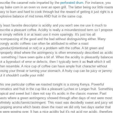
escribe the caramel note imparted by the
perforated drum
. For instance, you
ay bake corn in an oven vs over an open grill. The latter being our little roaste
asy to burn and hard to cook through but the reward of getting it just right is 
xplosive balance of mid tones AND fruit in the same cup.
y least favorite descriptor is acidity and you won't see me use it much to
escribe a pleasant coffee. Acidity is really a misunderstood term so I propose
e simply rethink it or at least use it more sparingly. It's just too all
ncompassing of the good and the bad without distinguishing either. Many
trongly acidic coffees can often be attributed to either a roast
yproduct(intentional or not) or a problem with the coffee. A bit green and
mproperly dried where the astringency is often erroneously described as acidic
s something I have seen quite a bit of. When the acidity is pleasantly balance
ot a byproduct of error or defects, then I typically term it as
fruit
which it will
ften resemble. A nice cup of coffee can have ample fruit character without
losing your throat or turning your stomach. A fruity cup can be juicy or jammy
ut it shouldn't curdle your milk!
his one particular coffee we roasted tonight is a strong Kenya. Powerful
romatics and fruit in the cup like a pleasant Lychee or Longan fruit. Somethin
ropical and sweet but I dare not say it's acidic in the classic manner. Past
oasts where a green astringency showed through after days of rest were most
efinitely acidic/tannic/astringent. This roast was decidedly sweet and juicy wi
 popping aroma which beats down the roast we did only two days earlier that
e were wowing over. It has a nice acidity but it's not acid nor acidic, therefore 