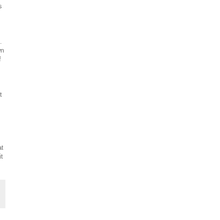
s
.
wn
f
t
at
it