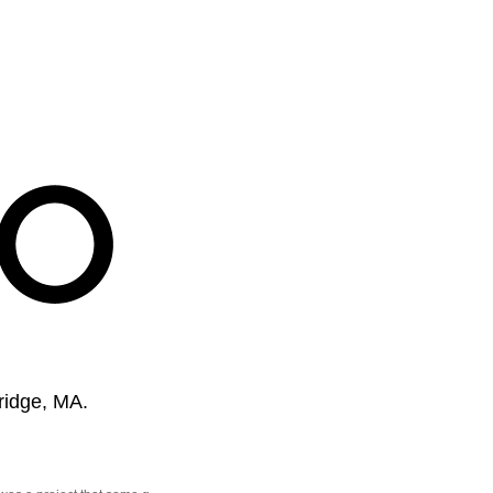
ridge, MA.