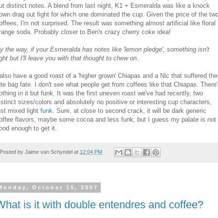
ut distinct notes. A blend from last night, K1 + Esmeralda was like a knock
own drag out fight for which one dominated the cup. Given the price of the tw
offees, I'm not surprised. The result was something almost artificial like floral
range soda. Probably closer to Ben's crazy cherry coke idea!
y the way, if your Esmeralda has notes like 'lemon pledge', something isn't
ight but I'll leave you with that thought to chew on.
 also have a good roast of a 'higher grown' Chiapas and a Nic that suffered the
ute bag fate. I don't see what people get from coffees like that Chiapas. There
othing in it but funk. It was the first uneven roast we've had recently, two
istinct sizes/colors and absolutely no positive or interesting cup characters,
ust mixed light
funk
. Sure, at close to second crack, it will be dark generic
offee flavors, maybe some cocoa and less funk, but I guess my palate is not
ood enough to get it.
Posted by
Jaime van Schyndel
at
12:04 PM
Monday, October 15, 2007
What is it with double entendres and coffee?