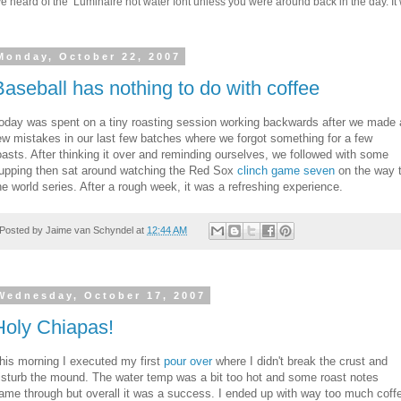
 heard of the Luminaire hot water font unless you were around back in the day. It w
Monday, October 22, 2007
Baseball has nothing to do with coffee
oday was spent on a tiny roasting session working backwards after we made 
ew mistakes in our last few batches where we forgot something for a few
oasts. After thinking it over and reminding ourselves, we followed with some
upping then sat around watching the Red Sox
clinch game seven
on the way 
he world series. After a rough week, it was a refreshing experience.
Posted by
Jaime van Schyndel
at
12:44 AM
Wednesday, October 17, 2007
Holy Chiapas!
his morning I executed my first
pour over
where I didn't break the crust and
isturb the mound. The water temp was a bit too hot and some roast notes
ame through but overall it was a success. I ended up with way too much coff