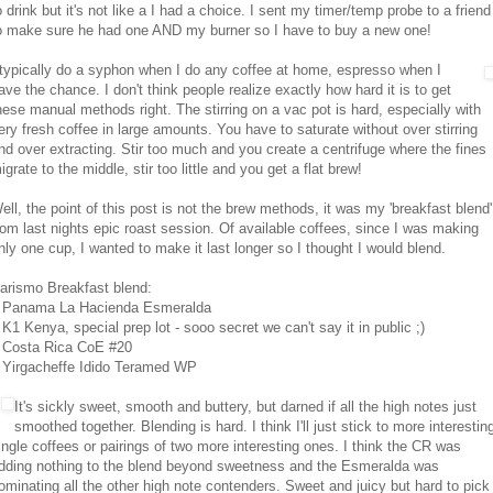
o drink but it's not like a I had a choice. I sent my timer/temp probe to a friend
o make sure he had one AND my burner so I have to buy a new one!
 typically do a syphon when I do any coffee at home, espresso when I
ave the chance. I don't think people realize exactly how hard it is to get
hese manual methods right. The stirring on a vac pot is hard, especially with
ery fresh coffee in large amounts. You have to saturate without over stirring
nd over extracting. Stir too much and you create a centrifuge where the fines
igrate to the middle, stir too little and you get a flat brew!
ell, the point of this post is not the brew methods, it was my 'breakfast blend'
rom last nights epic roast session. Of available coffees, since I was making
nly one cup, I wanted to make it last longer so I thought I would blend.
arismo Breakfast blend:
 Panama La Hacienda Esmeralda
 K1 Kenya, special prep lot - sooo secret we can't say it in public ;)
 Costa Rica CoE #20
 Yirgacheffe Idido Teramed WP
It's sickly sweet, smooth and buttery, but darned if all the high notes just
smoothed together. Blending is hard. I think I'll just stick to more interestin
ingle coffees or pairings of two more interesting ones. I think the CR was
dding nothing to the blend beyond sweetness and the Esmeralda was
ominating all the other high note contenders. Sweet and juicy but hard to pick