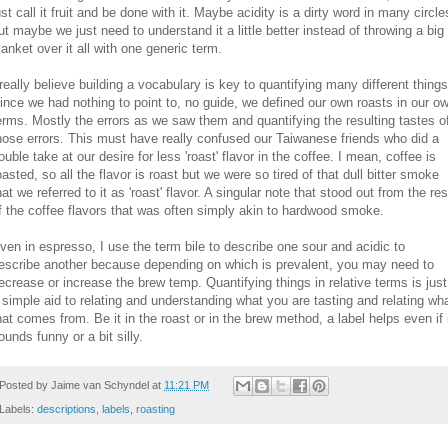
ust call it fruit and be done with it. Maybe acidity is a dirty word in many circle
ut maybe we just need to understand it a little better instead of throwing a big
lanket over it all with one generic term.
 really believe building a vocabulary is key to quantifying many different things
ince we had nothing to point to, no guide, we defined our own roasts in our o
erms. Mostly the errors as we saw them and quantifying the resulting tastes o
hose errors. This must have really confused our Taiwanese friends who did a
ouble take at our desire for less 'roast' flavor in the coffee. I mean, coffee is
oasted, so all the flavor is roast but we were so tired of that dull bitter smoke
hat we referred to it as 'roast' flavor. A singular note that stood out from the res
f the coffee flavors that was often simply akin to hardwood smoke.
ven in espresso, I use the term bile to describe one sour and acidic to
escribe another because depending on which is prevalent, you may need to
ecrease or increase the brew temp. Quantifying things in relative terms is just
 simple aid to relating and understanding what you are tasting and relating wh
hat comes from. Be it in the roast or in the brew method, a label helps even if 
ounds funny or a bit silly.
Posted by
Jaime van Schyndel
at
11:21 PM
Labels:
descriptions
,
labels
,
roasting