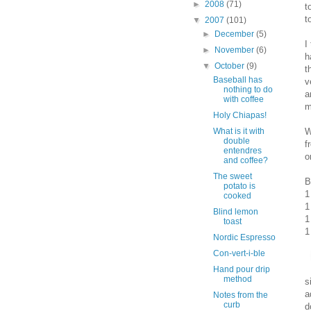
►
2008
(71)
t
t
▼
2007
(101)
►
December
(5)
I
►
November
(6)
h
▼
October
(9)
t
Baseball has
v
nothing to do
a
with coffee
m
Holy Chiapas!
W
What is it with
double
f
entendres
o
and coffee?
The sweet
B
potato is
1
cooked
1
Blind lemon
1
toast
1
Nordic Espresso
Con-vert-i-ble
Hand pour drip
method
s
a
Notes from the
curb
d