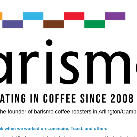
he founder of barismo coffee roasters in Arlington/Camb
ck when we worked on Luminaire, Toast, and others