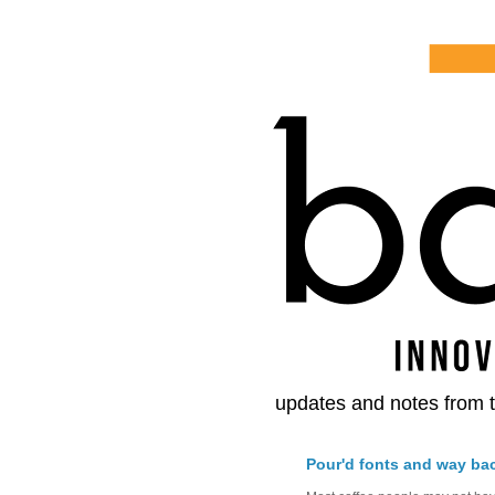
updates and notes from t
Pour'd fonts and way ba