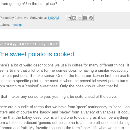
t from getting
old
in the first place?
Posted by
Jaime van Schyndel
at
1:00 AM
Labels:
musings
Sunday, October 14, 2007
The sweet potato is cooked
here's a lot of weird descriptions we use in coffee for many different things. It
eems to me that a lot of it for me comes down to having a similar vocabulary
r else it just doesn't make sense. One of the terms our Taiwan brethren use t
escribe a specific point in the roast is when the proverbial sweet potato turns
rom starch to a 'cooked' sweetness. Only the nose knows when that is!
f that makes any sense to you, you might be quite ahead of the curve.
here are a bundle of terms that we have from 'green' astringency to 'pencil lea
itters and of course the 'baggy' and 'bakey' from a variety of variables. It occu
o me that the bakey descriptor is a hard one to quantify as it can be anything
rom a full on cardboard 'generic coffee' aroma to a simple oft unnoticed dulling
f aroma and fruit. My favorite though is the term 'charr.' It's what we use to