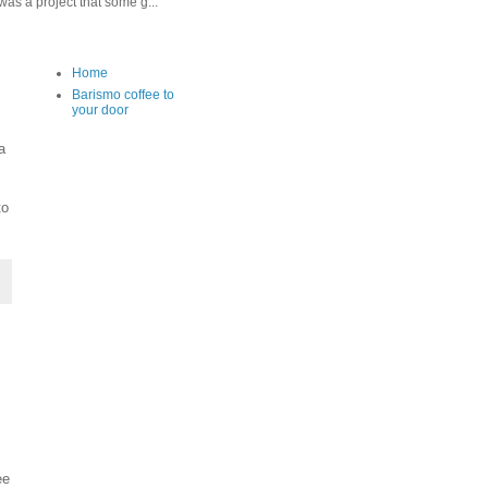
as a project that some g...
Home
Barismo coffee to
your door
a
to
ee