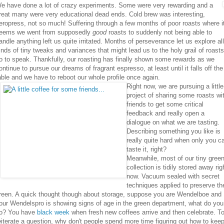
e have done a lot of crazy experiments. Some were very rewarding and a
reat many were very educational dead ends. Cold brew was interesting,
eropress, not so much! Suffering through a few months of poor roasts where i
eems we went from supposedly
good
roasts to suddenly not being able to
andle anything left us quite irritated. Months of perseverance let us explore all
inds of tiny tweaks and variances that might lead us to the holy grail of roasts
o to speak. Thankfully, our roasting has finally shown some rewards as we
ontinue to pursue our dreams of fragrant espresso, at least until it falls off the
able and we have to reboot our whole profile once again.
Right now, we are pursuing a little
project of sharing some roasts wi
friends to get some critical
feedback and really open a
dialogue on what we are tasting.
Describing something you like is
really quite hard when only you c
taste it, right?
Meanwhile, most of our tiny gree
collection is tidily stored away rig
now. Vacuum sealed with secret
techniques applied to preserve th
reen. A quick thought though about storage, suppose you are Wendelboe and
our Wendelspro is showing signs of age in the green department, what do you
o? You have
black week
when fresh new coffees arrive and then celebrate. T
eiterate a question, why don't people spend more time figuring out how to kee