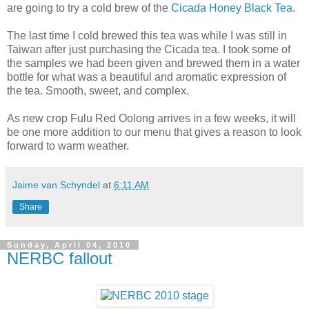
are going to try a cold brew of the
Cicada Honey Black Tea
.
The last time I cold brewed this tea was while I was still in
Taiwan after just purchasing the Cicada tea. I took some of
the samples we had been given and brewed them in a water
bottle for what was a beautiful and aromatic expression of
the tea. Smooth, sweet, and complex.
As new crop Fulu Red Oolong arrives in a few weeks, it will
be one more addition to our menu that gives a reason to look
forward to warm weather.
Jaime van Schyndel
at
6:11 AM
Share
Sunday, April 04, 2010
NERBC fallout