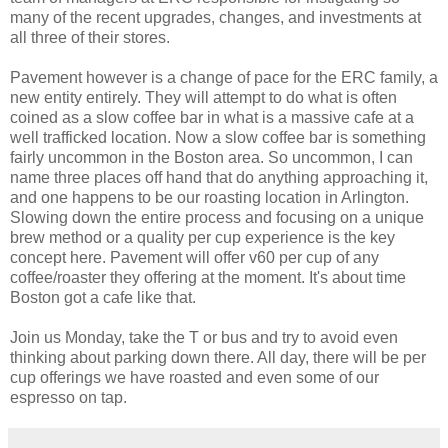
many of the recent upgrades, changes, and investments at
all three of their stores.
Pavement however is a change of pace for the ERC family, a
new entity entirely. They will attempt to do what is often
coined as a slow coffee bar in what is a massive cafe at a
well trafficked location. Now a slow coffee bar is something
fairly uncommon in the Boston area. So uncommon, I can
name three places off hand that do anything approaching it,
and one happens to be our roasting location in Arlington.
Slowing down the entire process and focusing on a unique
brew method or a quality per cup experience is the key
concept here. Pavement will offer v60 per cup of any
coffee/roaster they offering at the moment. It's about time
Boston got a cafe like that.
Join us Monday, take the T or bus and try to avoid even
thinking about parking down there. All day, there will be per
cup offerings we have roasted and even some of our
espresso on tap.