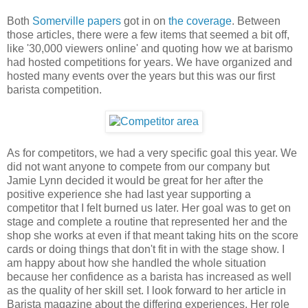
Both
Somerville papers
got in on
the coverage
. Between
those articles, there were a few items that seemed a bit off,
like '30,000 viewers online' and quoting how we at barismo
had hosted competitions for years. We have organized and
hosted many events over the years but this was our first
barista competition.
As for competitors, we had a very specific goal this year. We
did not want anyone to compete from our company but
Jamie Lynn decided it would be great for her after the
positive experience she had last year supporting a
competitor that I felt burned us later. Her goal was to get on
stage and complete a routine that represented her and the
shop she works at even if that meant taking hits on the score
cards or doing things that don't fit in with the stage show. I
am happy about how she handled the whole situation
because her confidence as a barista has increased as well
as the quality of her skill set. I look forward to her article in
Barista magazine about the differing experiences. Her role