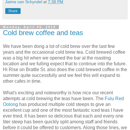
Jaime van Schyndel
at
7:38 PM
Share
Monday, April 05, 2010
Cold brew coffee and teas
We have been dong a lot of cold brew over the last few
years and the occasional cold brew tea. Cold brewed coffee
was a big hit when we opened the bar at the roasting
location and we fulling expect that to continue into the future.
Hi Rise on Brattle St. also does the cold brewed coffee in the
summer quite successfully and we feel this will expand to
other cafes in time.
What's exciting and noteworthy is how nice our recent
attempts at cold brewing the teas have been. The
Fulu Red
Oolong
has produced multiple cold steeps to give an
excellent cup and one of the most fantastic iced teas I have
ever tried. It has been so delicious that each and every one
liter steep has been quickly split among staff and friends
before it could be offered to customers. Along those lines, we