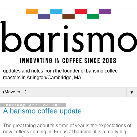
updates and notes from the founder of barismo coffee
roasters in Arlington/Cambridge, MA.
▼
Thursday, April 22, 2010
A barismo coffee update
The great thing about this time of year is the expectations of
new coffees coming in. For us at barismo, it is a really big