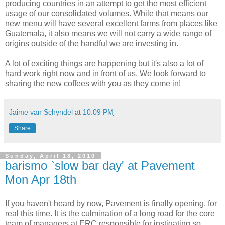
producing countries in an attempt to get the most efficient
usage of our consolidated volumes. While that means our
new menu will have several excellent farms from places like
Guatemala, it also means we will not carry a wide range of
origins outside of the handful we are investing in.
A lot of exciting things are happening but it's also a lot of
hard work right now and in front of us. We look forward to
sharing the new coffees with you as they come in!
Jaime van Schyndel
at
10:09 PM
Share
Sunday, April 18, 2010
barismo `slow bar day' at Pavement
Mon Apr 18th
If you haven't heard by now, Pavement is finally opening, for
real this time. It is the culmination of a long road for the core
team of managers at ERC responsible for instigating so