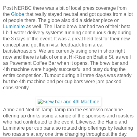
Post NERBC there was a bit of local press coverage from
the
Globe
that really stayed neutral and got quotes from a lot
of people there. The globe also did a sidebar piece on
Luminaire
as well. The Hario brew bar had two of their beta
Lb-1 water delivery systems running continuous duty during
the 3 days of the event. It was a great field test for their new
concept and got them vital feedback from area
barista/roasters. We are currently using one in shop right
now and there is talk of one at Hi-Rise on Brattle St. as well
as Pavement Coffee Bar when it opens. The brew bar and
4th machine were hugely successful and busy during the
entire competition. Turnout during all three days was steady
but the 4th machine and per cup bars were jam packed
consistently.
Anne and Neil of Tamp Tamp ran the espresso machine
offering up drinks using a range of the sponsors and roasters
who had contributed to the event. Likewise, the Hario and
Luminaire per cup bar also rotated drip offerings by featuring
two roasters at any one time changing throughout the day.