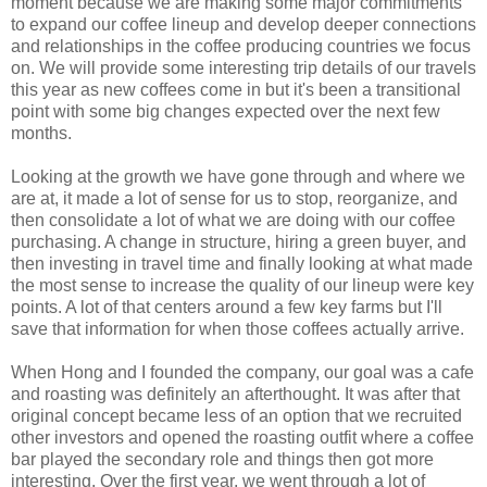
moment because we are making some major commitments
to expand our coffee lineup and develop deeper connections
and relationships in the coffee producing countries we focus
on. We will provide some interesting trip details of our travels
this year as new coffees come in but it's been a transitional
point with some big changes expected over the next few
months.
Looking at the growth we have gone through and where we
are at, it made a lot of sense for us to stop, reorganize, and
then consolidate a lot of what we are doing with our coffee
purchasing. A change in structure, hiring a green buyer, and
then investing in travel time and finally looking at what made
the most sense to increase the quality of our lineup were key
points. A lot of that centers around a few key farms but I'll
save that information for when those coffees actually arrive.
When Hong and I founded the company, our goal was a cafe
and roasting was definitely an afterthought. It was after that
original concept became less of an option that we recruited
other investors and opened the roasting outfit where a coffee
bar played the secondary role and things then got more
interesting. Over the first year, we went through a lot of