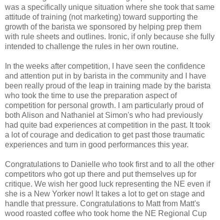
was a specifically unique situation where she took that same
attitude of training (not marketing) toward supporting the
growth of the barista we sponsored by helping prep them
with rule sheets and outlines. Ironic, if only because she fully
intended to challenge the rules in her own routine.
In the weeks after competition, I have seen the confidence
and attention put in by barista in the community and I have
been really proud of the leap in training made by the barista
who took the time to use the preparation aspect of
competition for personal growth. I am particularly proud of
both Alison and Nathaniel at Simon's who had previously
had quite bad experiences at competition in the past. It took
a lot of courage and dedication to get past those traumatic
experiences and turn in good performances this year.
Congratulations to Danielle who took first and to all the other
competitors who got up there and put themselves up for
critique. We wish her good luck representing the NE even if
she is a New Yorker now! It takes a lot to get on stage and
handle that pressure. Congratulations to Matt from Matt's
wood roasted coffee who took home the NE Regional Cup