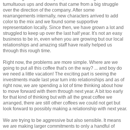
tumultuous ups and downs that came from a big struggle
over the direction of the company. After some
rearrangements internally, new characters arrived to add
color to the mix and we found some supportive
representation locally. Since then, we have grown a lot and
struggled to keep up over the last half year. It's not an easy
business to be in, even when you are growing but our local
relationships and amazing staff have really helped us
through this rough time.
Right now, the problems are more simple. Where are we
going to put all this coffee that's on the way? ... and boy do
we need a little vacation! The exciting part is seeing the
investments made last year turn into relationships and as of
right now, we are spending a lot of time thinking about how
to move forward with them through next year. A bit too early
for that kind of thinking but with all the great coffee we
arranged, there are still other coffees we could not get but
look forward to possibly making a relationship with next year.
We are trying to be aggressive but also sensible. It means
we are making larger commitments to only a handful of