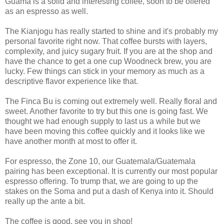
Guama is a solid and interesting coffee, soon to be offered
as an espresso as well.
The Kianjogu has really started to shine and it's probably my
personal favorite right now. That coffee bursts with layers,
complexity, and juicy sugary fruit. If you are at the shop and
have the chance to get a one cup Woodneck brew, you are
lucky. Few things can stick in your memory as much as a
descriptive flavor experience like that.
The Finca Bu is coming out extremely well. Really floral and
sweet. Another favorite to try but this one is going fast. We
thought we had enough supply to last us a while but we
have been moving this coffee quickly and it looks like we
have another month at most to offer it.
For espresso, the Zone 10, our Guatemala/Guatemala
pairing has been exceptional. It is currently our most popular
espresso offering. To trump that, we are going to up the
stakes on the Soma and put a dash of Kenya into it. Should
really up the ante a bit.
The coffee is good, see you in shop!