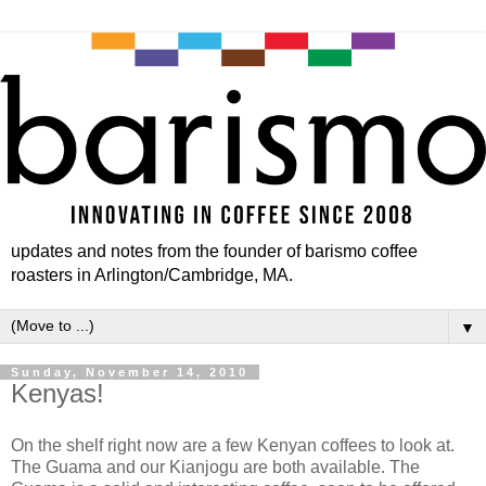
updates and notes from the founder of barismo coffee
roasters in Arlington/Cambridge, MA.
▼
Sunday, November 14, 2010
Kenyas!
On the shelf right now are a few Kenyan coffees to look at.
The Guama and our Kianjogu are both available. The