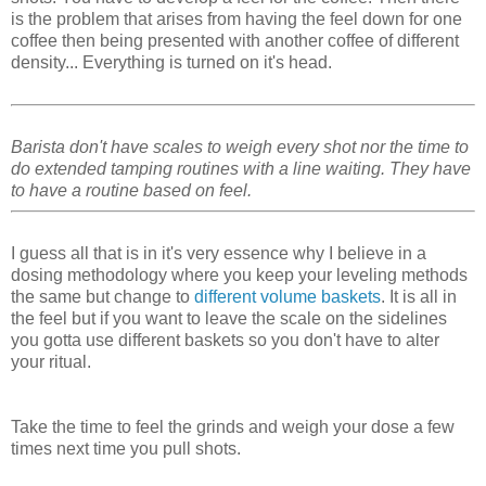
is the problem that arises from having the feel down for one
coffee then being presented with another coffee of different
density... Everything is turned on it's head.
Barista don't have scales to weigh every shot nor the time to
do extended tamping routines with a line waiting. They have
to have a routine based on feel.
I guess all that is in it's very essence why I believe in a
dosing methodology where you keep your leveling methods
the same but change to
different volume baskets
. It is all in
the feel but if you want to leave the scale on the sidelines
you gotta use different baskets so you don't have to alter
your ritual.
Take the time to feel the grinds and weigh your dose a few
times next time you pull shots.