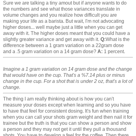
Sure we are talking a tiny amout but if anyone wants to do
the numbers and see what those variances translate in
volume changes and you realize how difficult you are
making your life as a barista. But wait, I'm not advocating
higher doses... well maybe just a little when you can get
away with it. The higher doses meant that you could have a
slightly greater variance and get away with it.
Q:
What is the
difference between a 1 gram variation on a 22gram dose
and a .5 gram variation on a 14 gram dose?
A:
1 percent.
Imagine a 1 gram variation on 14 gram dose and the change
that would have on the cup. That's a %7.14 plus or minus
change in the cup. For a shot that is under 2 oz, that's a lot of
change.
The thing I am really thinking about is how you can't
measure your doses except when learning and so you have
to have that feel for consistent dosing. It's fun when training
when you can call your shots gram weight and then nail it for
trainee but the truth is that you can show a person and show
a person and they may not get it until they pull a thousand
shots. You have to develop a feel for the coffee. Then there