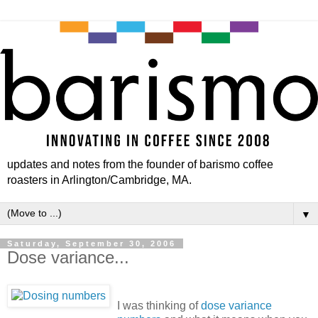
updates and notes from the founder of barismo coffee
roasters in Arlington/Cambridge, MA.
▼
Saturday, September 30, 2006
Dose variance...
I was thinking of
dose variance