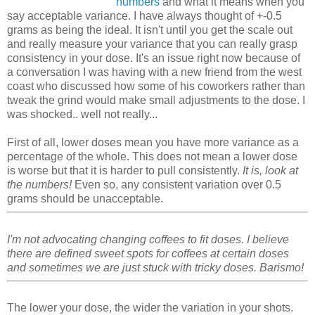
numbers
and what it means when you
say acceptable variance. I have always thought of +-0.5
grams as being the ideal. It isn't until you get the scale out
and really measure your variance that you can really grasp
consistency in your dose. It's an issue right now because of
a conversation I was having with a new friend from the west
coast who discussed how some of his coworkers rather than
tweak the grind would make small adjustments to the dose. I
was shocked.. well not really...
First of all, lower doses mean you have more variance as a
percentage of the whole. This does not mean a lower dose
is worse but that it is harder to pull consistently.
It is, look at
the numbers!
Even so, any consistent variation over 0.5
grams should be unacceptable.
I'm not advocating changing coffees to fit doses. I believe
there are defined sweet spots for coffees at certain doses
and sometimes we are just stuck with tricky doses. Barismo!
The lower your dose, the wider the variation in your shots.