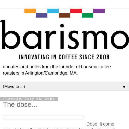
updates and notes from the founder of barismo coffee
roasters in Arlington/Cambridge, MA.
▼
Tuesday, July 18, 2006
The dose...
Dose. It come