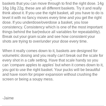
baskets that you can move through to find the right dose. 14g
16g 18g 22g, these are all different baskets. Try it and really
think about it. If you use the right basket, all you have to do is
level it with no fancy moves every time and you get the right
dose. If you underdose/overdose a basket, you lose
consistency. Consistency which is one of the most important
things behind the bar(reduce all variables for repeatability).
Break out your gram scale and see how consistent your
shots are trying to over/under your dose every time.
When it really comes down to it, baskets are designed for
volumetric dosing and you really can't break out the scale for
every shot in a cafe setting. Have that scale handy so you
can 'compare apples to apples' but when it comes down to it,
you got to use the right basket. Your pucks will be beautiful
and have room for proper expansion without crushing the
screen or being a soupy mess.
-Jaime