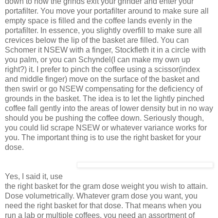
down to how the grinds exit your grinder and enter your
portafilter. You move your portafilter around to make sure all
empty space is filled and the coffee lands evenly in the
portafilter. In essence, you slightly overfill to make sure all
crevices below the lip of the basket are filled. You can
Schomer it NSEW with a finger, Stockfleth it in a circle with
you palm, or you can Schyndel(I can make my own up
right?) it. I prefer to pinch the coffee using a scissor(index
and middle finger) move on the surface of the basket and
then swirl or go NSEW compensating for the deficiency of
grounds in the basket. The idea is to let the lightly pinched
coffee fall gently into the areas of lower density but in no way
should you be pushing the coffee down. Seriously though,
you could lid scrape NSEW or whatever variance works for
you. The important thing is to use the right basket for your
dose.
Yes, I said it, use
the right basket for the gram dose weight you wish to attain.
Dose volumetrically. Whatever gram dose you want, you
need the right basket for that dose. That means when you
run a lab or multiple coffees, you need an assortment of