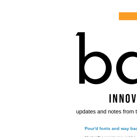
updates and notes from t
Pour'd fonts and way ba