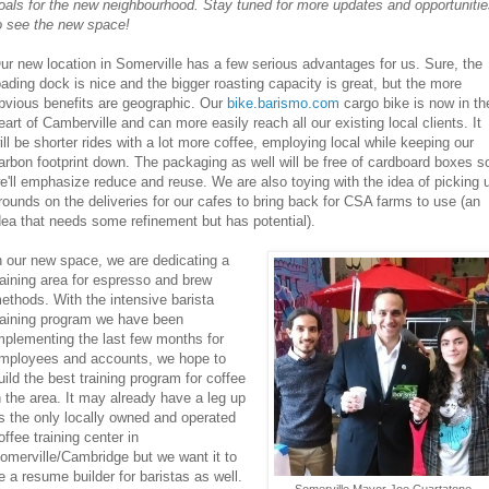
oals for the new neighbourhood. Stay tuned for more updates and opportuniti
o see the new space!
ur new location in Somerville has a few serious advantages for us. Sure, the
oading dock is nice and the bigger roasting capacity is great, but the more
bvious benefits are geographic. Our
bike.barismo.com
cargo bike is now in th
eart of Camberville and can more easily reach all our existing local clients. It
ill be shorter rides with a lot more coffee, employing local while keeping our
arbon footprint down. The packaging as well will be free of cardboard boxes s
e'll emphasize reduce and reuse. We are also toying with the idea of picking 
rounds on the deliveries for our cafes to bring back for CSA farms to use (an
dea that needs some refinement but has potential).
n our new space, we are dedicating a
raining area for espresso and brew
ethods. With the intensive barista
raining program we have been
mplementing the last few months for
mployees and accounts, we hope to
uild the best training program for coffee
n the area. It may already have a leg up
s the only locally owned and operated
offee training center in
omerville/Cambridge but we want it to
e a resume builder for baristas as well.