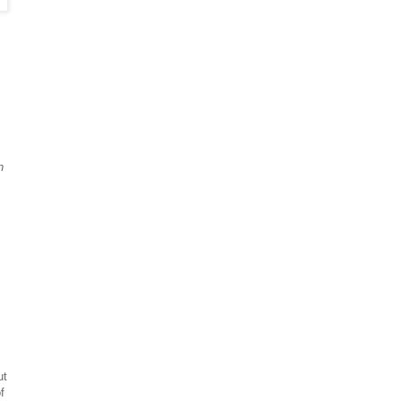
n
ut
f