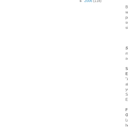
►
2006
(118)
B
w
p
s
s
S
m
s
S
E
"
a
y
S
E
F
O
L
h