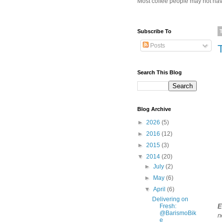
Most coffee people may not have
Subscribe To
Posts
Search This Blog
Blog Archive
►
2026
(5)
►
2016
(12)
►
2015
(3)
▼
2014
(20)
►
July
(2)
►
May
(6)
▼
April
(6)
Delivering on
Fresh:
E
@BarismoBik
n
e