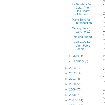
g
La Bandera De
t
Dota - The
Flag Bearer
O
of Tarrazu
l
Make Time for
o
Introspection
h
Getting Back to
w
barismo 1.0
c
Thinking Ahead
w
dwelltime's Too
g
(April Fools
i
People!)
►
March
(4)
I
t
►
February
(2)
m
►
2013
(19)
t
i
►
2012
(19)
e
►
2011
(46)
b
►
2010
(59)
i
►
2009
(77)
a
c
►
2008
(71)
S
►
2007
(101)
b