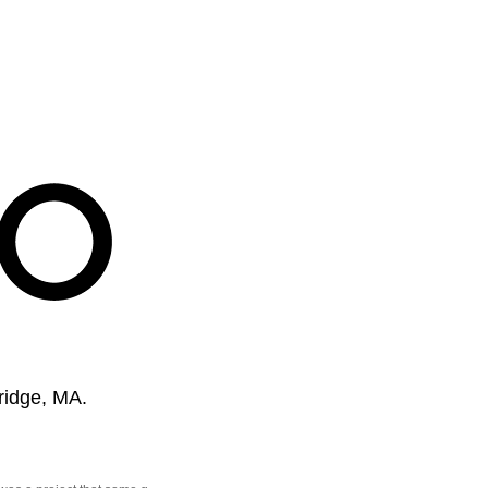
ridge, MA.