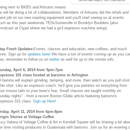
Somerville Mayor Joe Cuartatone
eing next to BKBS and Artisans means
e will be doing a lot of collaborations. Members of Artisans did the refurb and
aint job on our new roasting equipment and you'll start seeing us at events
uch as this past weekends TEDxSomerville in Brooklyn Boulders (also
imulcast at Clypd where we had a gs3 espresso machine setup).
tay Fresh Updates:
Events, classes and education, new coffees, and much
ore. Sign up for
updates here!
We have a ton of events coming up as you ca
ee, remember to follow us on
twitter
as well for up to the minute info.
unday, April 6, 2014 from 5pm-7pm
spresso 101 class hosted at barsimo in Arlington
A barista will explain grinding, tamping, and more, then watch as you pull shot
fter shot. Like an espresso coach, he’ll give you pointers on everything from
our mouse tails to your brew’s hue. Small classes are taught monthly on
unday nights" - from a recent Boston Globe article featuring barismo's
spresso 101 class.
Sign up Here!
riday, April 11, 2014 from 6pm-8pm
rigin Stories at Voltage Coffee
ucy Valena of Voltage Coffee & Art in Kendall Square will be sharing a bit abo
er time visiting producers in Guatemala with barismo. Join us for an evening o