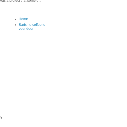
as a project that some g...
Home
Barismo coffee to
your door
's