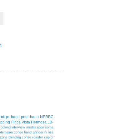
t
idge
hand pour
hario
NERBC
upping
Finca Vista Hermosa
LB-
d oolong
interview
modification
soma
atemalan coffee
hand grinder
hi rise
azine
blending
coffee roaster
cup of