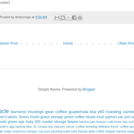
tories!
Posted by
timborrego
at
9:00 AM
Newer Post
Home
Older Pos
Simple theme. Powered by
Blogger
.
ticle
barismo
musings
gear
coffee
guatemala
tea
v60
roasting
cambr
on's
labels
Simon Hsieh
green storage
green coffee
rituale mod
syphon
vac pot
c
hods
green age
huky 300
roaster
storage
taiwan
barista jam
boston
cold brew
fulu re
asters
age
barista
bloc 11
cicada tea
classes
clover
coffee brewing
defintion
fresh coffee
gu
gle origin espresso
tamper
vacuum packing
wabi-sabi
Kiandu
abid coffee dripper
barista mag