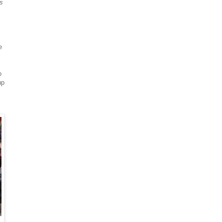
es
e
o
up