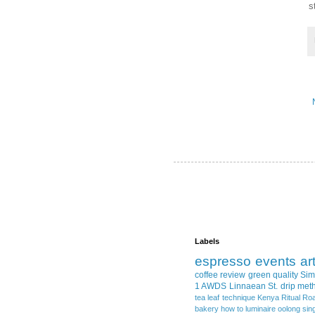
s
Labels
espresso
events
ar
coffee review
green quality
Sim
1 AWDS
Linnaean St.
drip met
tea leaf
technique
Kenya
Ritual Ro
bakery
how to
luminaire
oolong
sin