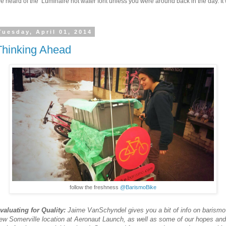
 heard of the Luminaire hot water font unless you were around back in the day. It w
Tuesday, April 01, 2014
Thinking Ahead
follow the freshness
@BarismoBike
valuating for Quality:
Jaime VanSchyndel gives you a bit of info on barismo
ew Somerville location at Aeronaut Launch, as well as some of our hopes and