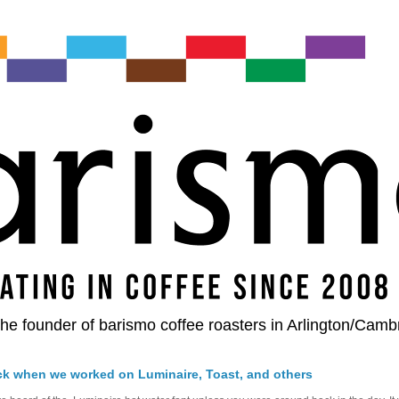
he founder of barismo coffee roasters in Arlington/Camb
ck when we worked on Luminaire, Toast, and others