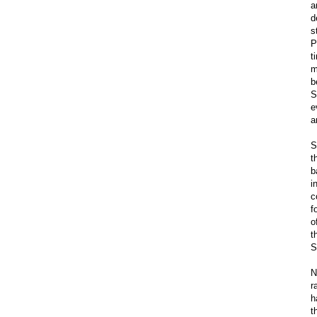
a
d
s
P
t
m
b
S
e
a
S
t
b
i
c
f
o
t
S
N
r
h
t