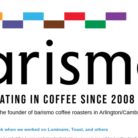
he founder of barismo coffee roasters in Arlington/Camb
ck when we worked on Luminaire, Toast, and others