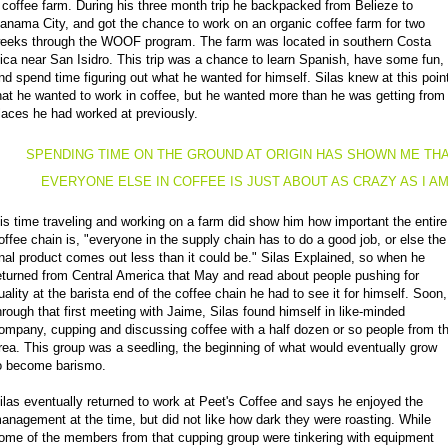
 coffee farm. During his three month trip he backpacked from Belieze to
anama City, and got the chance to work on an organic coffee farm for two
eeks through the WOOF program. The farm was located in southern Costa
ica near San Isidro. This trip was a chance to learn Spanish, have some fun,
nd spend time figuring out what he wanted for himself. Silas knew at this poin
hat he wanted to work in coffee, but he wanted more than he was getting from
laces he had worked at previously.
SPENDING TIME ON THE GROUND AT ORIGIN HAS SHOWN ME TH
EVERYONE ELSE IN COFFEE IS JUST ABOUT AS CRAZY AS I A
is time traveling and working on a farm did show him how important the entire
offee chain is, "everyone in the supply chain has to do a good job, or else the
inal product comes out less than it could be." Silas Explained, so when he
eturned from Central America that May and read about people pushing for
uality at the barista end of the coffee chain he had to see it for himself. Soon,
hrough that first meeting with Jaime, Silas found himself in like-minded
ompany, cupping and discussing coffee with a half dozen or so people from t
rea. This group was a seedling, the beginning of what would eventually grow
o become barismo.
ilas eventually returned to work at Peet's Coffee and says he enjoyed the
anagement at the time, but did not like how dark they were roasting. While
ome of the members from that cupping group were tinkering with equipment