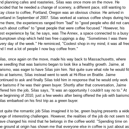
nd planning cafes and roasteries, Silas was once more on the move. He
ecided that he needed a change of scenery, a different pace, still wanting to
tay close to coffee, Portland, Oregon was an obvious choise. He arrived in
ortland in September of 2007. Silas worked at various coffee shops during hi
ime there, the experiences ranged from "bad" to "good people who did not car
uch about coffee" to "great people that were coffee focused." However, his
est experience by far, he says, was The Annex, a space connected to a busy
tumptown shop which held two free cuppings a day. "Sometimes I was there
very day of the week." He reminiced, "Coolest shop in my mind, it was all fre
nd I met a lot of people I now buy coffee from."
ilas, once again on the move, made his way back to Massachusetts, where
he seedling that was barismo began to look like a healthy growth. Jaime, at
arismo, was eager to have Silas join him. Not quite sure what role he would fit
nto at barismo, Silas instead went to work at Hi-Rise on Brattle. Jaime
ontinued to ask and finally Silas told him in response that he would only work
or barismo if he was their green buyer. Shortly after that conversation, Jaime
ffered him the job, Silas says, "It was an opportunity I couldn't say no to." At
he beginning of 2010, just a few weeks after being offered the job with barismo
ilas embarked on his first trip as a green buyer.
ot quite the romantic job Silas imagined it to be, green buying presents a wid
ange of interesting challenges. However, the realities of the job do not seem t
ave changed his mind that he belongs in the coffee world. "Spending time on
he ground at origin has shown me that everyone else in coffee is just about as