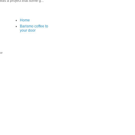
as a project that some g...
Home
Barismo coffee to
your door
se