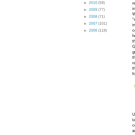
►
2010
(59)
r
i
►
2009
(77)
W
►
2008
(71)
"
►
2007
(101)
i
c
►
2006
(118)
h
t
G
g
t
r
t
f
U
t
c
a