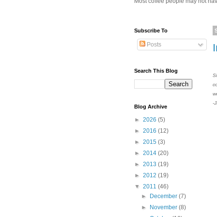
Most coffee people may not have
Subscribe To
Posts
Search This Blog
S
c
w
-
Blog Archive
►
2026
(5)
►
2016
(12)
►
2015
(3)
►
2014
(20)
►
2013
(19)
►
2012
(19)
▼
2011
(46)
►
December
(7)
►
November
(8)