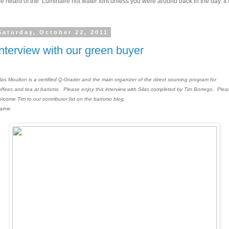
 heard of the Luminaire hot water font unless you were around back in the day. It w
Saturday, October 22, 2011
Interview with our green buyer
ilas Moulton is a certified Q-Grader and the main organizer of the direct sourcing program for
offees and tea at barismo. Please enjoy this interview with Silas completed by Tim Borrego. Plea
elcome Tim to our contributor list on the barismo blog.
Jaime