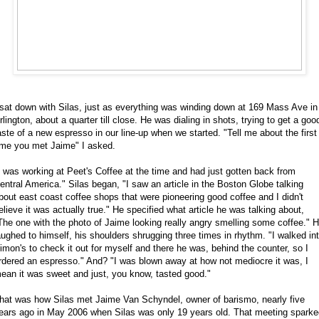
 sat down with Silas, just as everything was winding down at 169 Mass Ave in
rlington, about a quarter till close. He was dialing in shots, trying to get a goo
aste of a new espresso in our line-up when we started. "Tell me about the first
ime you met Jaime" I asked.
I was working at Peet's Coffee at the time and had just gotten back from
entral America." Silas began, "I saw an article in the Boston Globe talking
bout east coast coffee shops that were pioneering good coffee and I didn't
elieve it was actually true." He specified what article he was talking about,
The one with the photo of Jaime looking really angry smelling some coffee." 
aughed to himself, his shoulders shrugging three times in rhythm. "I walked in
imon's to check it out for myself and there he was, behind the counter, so I
rdered an espresso." And? "I was blown away at how
not
mediocre it was, I
ean it was sweet and just, you know, tasted good."
hat was how Silas met Jaime Van Schyndel, owner of barismo, nearly five
ears ago in May 2006 when Silas was only 19 years old. That meeting sparke