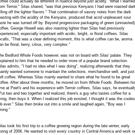
offee could actually be different in nuance beyond just acidity. "What I learne
rom Terroir," Silas shared, "was that previous Kenyans I had were roasted dar
illing off the lighter flavors." That combination of savory notes from the dark
oasting with the acidity of the Kenyans, produced that acrid unpleasant sour
aste he was turned off by. Beyond progressive packaging of green (unroasted)
offee, George Howell was also roasting lighter than Silas had previously
xperienced, especially important with acidic, bright, or floral coffees. Silas
ecalls, "That was a clear defining moment, this is what coffee can be, aroma
an be floral, berry, citrus, very complex."
he Bedford Whole Foods however, was not on board with Silas' palate. They
xplained to him that he needed to order more of a popular brand selection.
ilas admits, "I had no idea what I was doing", realizing afterwards that they
ainly wanted someone to maintain the selections, merchandise well, and just
ell coffee. Whereas Silas mainly wanted to share what he found to be great
offee. After about three months, he moved on from Whole Foods. Between hi
ime at Peet's and his experience with Terroir coffees, Silas says, he eventuall
Put two and two together and realized, there's a guy who tastes coffee for a
iving, then buys it. When I realized this job existed, I thought it was the cooles
ob ever." Silas then broke out into a smile and laughed again, "Boy was I
rong."
ilas took his first trip to a coffee growing region during the late winter, early
pring of 2006. He wanted to visit every country in Central America and work o