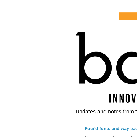
updates and notes from t
Pour'd fonts and way ba