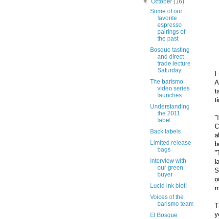
▼
October
(16)
Some of our
favorite
espresso
pairings of
the past
Bosque tasting
and direct
trade lecture
Saturday
I
The barismo
A
video series
t
launches
t
Understanding
the 2011
"
label
C
Back labels
a
Limited release
b
bags
"
Interview with
l
our green
S
buyer
o
Lucid ink blot!
m
Voices of the
barismo team
T
y
El Bosque