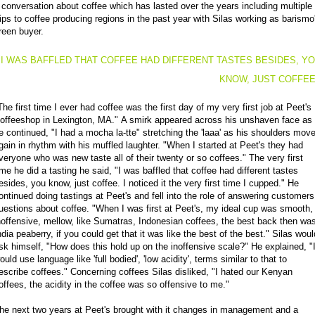
 conversation about coffee which has lasted over the years including multiple
rips to coffee producing regions in the past year with Silas working as barismo
reen buyer.
I WAS BAFFLED THAT COFFEE HAD DIFFERENT TASTES BESIDES, Y
KNOW, JUST COFFE
The first time I ever had coffee was the first day of my very first job at Peet's
offeeshop in Lexington, MA." A smirk appeared across his unshaven face as
e continued, "I had a mocha la-tte" stretching the 'laaa' as his shoulders mov
gain in rhythm with his muffled laughter. "When I started at Peet's they had
veryone who was new taste all of their twenty or so coffees." The very first
ime he did a tasting he said, "I was baffled that coffee had different tastes
esides, you know, just coffee. I noticed it the very first time I cupped." He
ontinued doing tastings at Peet's and fell into the role of answering customers
uestions about coffee. "When I was first at Peet's, my ideal cup was smooth,
noffensive, mellow, like Sumatras, Indonesian coffees, the best back then wa
ndia peaberry, if you could get that it was like the best of the best." Silas woul
sk himself, "How does this hold up on the inoffensive scale?" He explained, "
ould use language like 'full bodied', 'low acidity', terms similar to that to
escribe coffees." Concerning coffees Silas disliked, "I hated our Kenyan
offees, the acidity in the coffee was so offensive to me."
he next two years at Peet's brought with it changes in management and a