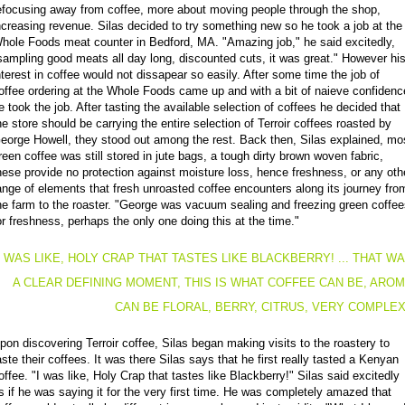
efocusing away from coffee, more about moving people through the shop,
ncreasing revenue. Silas decided to try something new so he took a job at the
hole Foods meat counter in Bedford, MA. "Amazing job," he said excitedly,
sampling good meats all day long, discounted cuts, it was great." However hi
nterest in coffee would not dissapear so easily. After some time the job of
offee ordering at the Whole Foods came up and with a bit of naieve confidenc
e took the job. After tasting the available selection of coffees he decided that
he store should be carrying the entire selection of Terroir coffees roasted by
eorge Howell, they stood out among the rest. Back then, Silas explained, mo
reen coffee was still stored in jute bags, a tough dirty brown woven fabric,
hese provide no protection against moisture loss, hence freshness, or any oth
ange of elements that fresh unroasted coffee encounters along its journey fro
he farm to the roaster. "George was vacuum sealing and freezing green coffe
or freshness, perhaps the only one doing this at the time."
I WAS LIKE, HOLY CRAP THAT TASTES LIKE BLACKBERRY! ... THAT W
A CLEAR DEFINING MOMENT, THIS IS WHAT COFFEE CAN BE, ARO
CAN BE FLORAL, BERRY, CITRUS, VERY COMPLE
pon discovering Terroir coffee, Silas began making visits to the roastery to
aste their coffees. It was there Silas says that he first really tasted a Kenyan
offee. "I was like, Holy Crap that tastes like Blackberry!" Silas said excitedly
s if he was saying it for the very first time. He was completely amazed that