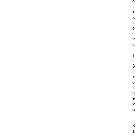
c
f
k
r
t
c
e
r
c
T
e
S
m
s
c
t
"
l
j
w
S
s