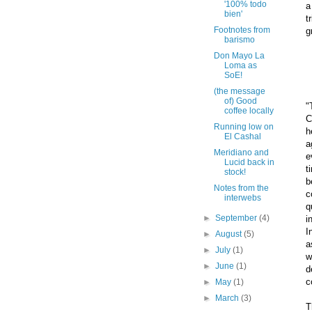
'100% todo
a
bien'
t
Footnotes from
g
barismo
Don Mayo La
Loma as
SoE!
(the message
of) Good
"
coffee locally
C
Running low on
h
El Cashal
a
Meridiano and
e
Lucid back in
t
stock!
b
Notes from the
c
interwebs
q
►
September
(4)
i
I
►
August
(5)
a
►
July
(1)
w
►
June
(1)
d
c
►
May
(1)
►
March
(3)
T