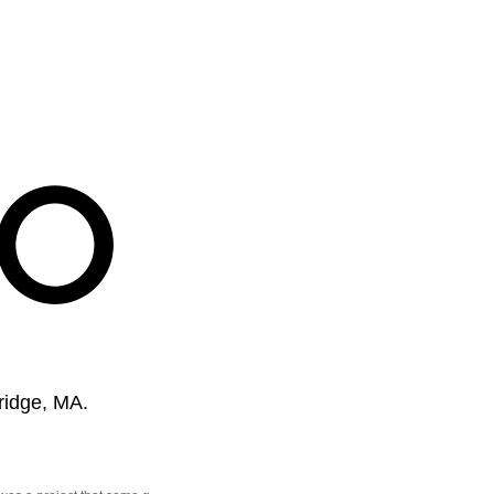
ridge, MA.