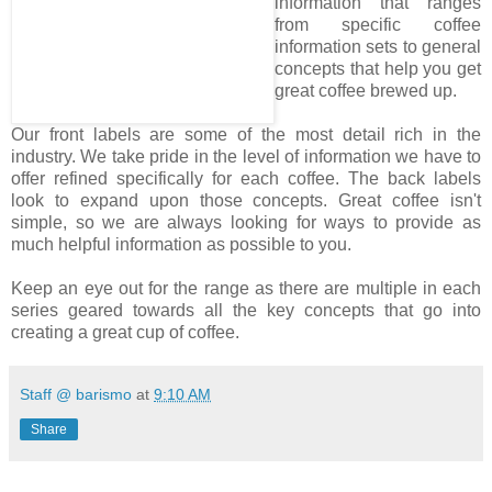
information that ranges
from specific coffee
information sets to general
concepts that help you get
great coffee brewed up.
Our front labels are some of the most detail rich in the
industry. We take pride in the level of information we have to
offer refined specifically for each coffee. The back labels
look to expand upon those concepts. Great coffee isn't
simple, so we are always looking for ways to provide as
much helpful information as possible to you.
Keep an eye out for the range as there are multiple in each
series geared towards all the key concepts that go into
creating a great cup of coffee.
Staff @ barismo
at
9:10 AM
Share