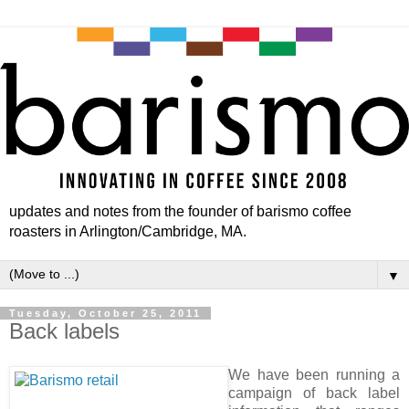
updates and notes from the founder of barismo coffee
roasters in Arlington/Cambridge, MA.
▼
Tuesday, October 25, 2011
Back labels
We have been running a
campaign of back label