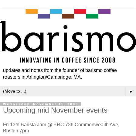
updates and notes from the founder of barismo coffee
roasters in Arlington/Cambridge, MA.
▼
Wednesday, November 11, 2009
Upcoming mid November events
Fri 13th Barista Jam @ ERC 736 Commonwealth Ave,
Boston 7pm