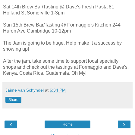
Sat 14th Brew Bar/Tasting @ Dave's Fresh Pasta 81
Holland St Somerville 1-3pm
Sun 15th Brew Bar/Tasting @ Formaggio's Kitchen 244
Huron Ave Cambridge 10-12pm
The Jam is going to be huge. Help make it a success by
showing up!
After the jam, take some time to support local specialty
shops and check out the tastings at Formaggio and Dave's.
Kenya, Costa Rica, Guatemala, Oh My!
Jaime van Schyndel
at
6:34 PM
Share
‹
›
Home