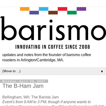
updates and notes from the founder of barismo coffee
roasters in Arlington/Cambridge, MA.
▼
Monday, April 09, 2007
The B-Ham Jam
Bellingham, WA: The Barista Jam
Event's from 9 AM to 3 PM, though if anyone wants to