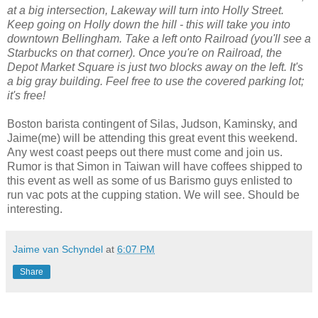
at a big intersection, Lakeway will turn into Holly Street.
Keep going on Holly down the hill - this will take you into
downtown Bellingham. Take a left onto Railroad (you'll see a
Starbucks on that corner). Once you're on Railroad, the
Depot Market Square is just two blocks away on the left. It's
a big gray building. Feel free to use the covered parking lot;
it's free!
Boston barista contingent of Silas, Judson, Kaminsky, and
Jaime(me) will be attending this great event this weekend.
Any west coast peeps out there must come and join us.
Rumor is that Simon in Taiwan will have coffees shipped to
this event as well as some of us Barismo guys enlisted to
run vac pots at the cupping station. We will see. Should be
interesting.
Jaime van Schyndel
at
6:07 PM
Share