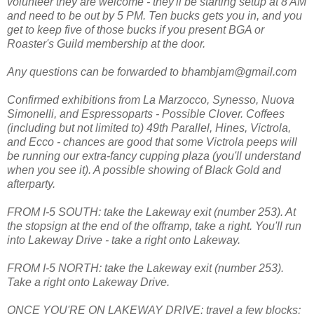
volunteer they are welcome - they'll be starting setup at 8 AM
and need to be out by 5 PM. Ten bucks gets you in, and you
get to keep five of those bucks if you present BGA or
Roaster's Guild membership at the door.
Any questions can be forwarded to bhambjam@gmail.com
Confirmed exhibitions from La Marzocco, Synesso, Nuova
Simonelli, and Espressoparts - Possible Clover. Coffees
(including but not limited to) 49th Parallel, Hines, Victrola,
and Ecco - chances are good that some Victrola peeps will
be running our extra-fancy cupping plaza (you'll understand
when you see it). A possible showing of Black Gold and
afterparty.
FROM I-5 SOUTH: take the Lakeway exit (number 253). At
the stopsign at the end of the offramp, take a right. You'll run
into Lakeway Drive - take a right onto Lakeway.
FROM I-5 NORTH: take the Lakeway exit (number 253).
Take a right onto Lakeway Drive.
ONCE YOU'RE ON LAKEWAY DRIVE: travel a few blocks;