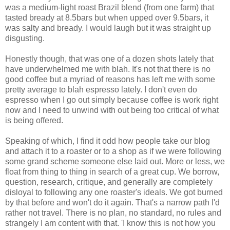
was a medium-light roast Brazil blend (from one farm) that
tasted bready at 8.5bars but when upped over 9.5bars, it
was salty and bready. I would laugh but it was straight up
disgusting.
Honestly though, that was one of a dozen shots lately that
have underwhelmed me with blah. It's not that there is no
good coffee but a myriad of reasons has left me with some
pretty average to blah espresso lately. I don't even do
espresso when I go out simply because coffee is work right
now and I need to unwind with out being too critical of what
is being offered.
Speaking of which, I find it odd how people take our blog
and attach it to a roaster or to a shop as if we were following
some grand scheme someone else laid out. More or less, we
float from thing to thing in search of a great cup. We borrow,
question, research, critique, and generally are completely
disloyal to following any one roaster's ideals. We got burned
by that before and won't do it again. That's a narrow path I'd
rather not travel. There is no plan, no standard, no rules and
strangely I am content with that. 'I know this is not how you