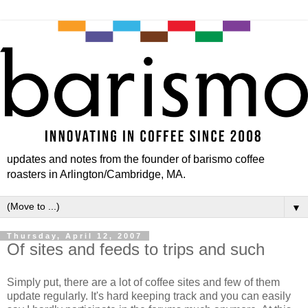
updates and notes from the founder of barismo coffee
roasters in Arlington/Cambridge, MA.
▼
Thursday, April 12, 2007
Of sites and feeds to trips and such
Simply put, there are a lot of coffee sites and few of them
update regularly. It's hard keeping track and you can easily