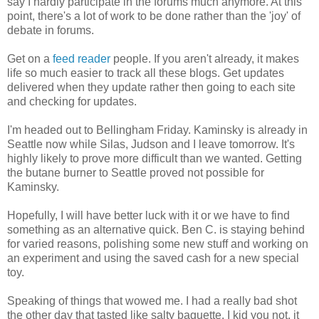
say I hardly participate in the forums much anymore. At this
point, there's a lot of work to be done rather than the 'joy' of
debate in forums.
Get on a
feed reader
people. If you aren't already, it makes
life so much easier to track all these blogs. Get updates
delivered when they update rather then going to each site
and checking for updates.
I'm headed out to Bellingham Friday. Kaminsky is already in
Seattle now while Silas, Judson and I leave tomorrow. It's
highly likely to prove more difficult than we wanted. Getting
the butane burner to Seattle proved not possible for
Kaminsky.
Hopefully, I will have better luck with it or we have to find
something as an alternative quick. Ben C. is staying behind
for varied reasons, polishing some new stuff and working on
an experiment and using the saved cash for a new special
toy.
Speaking of things that wowed me. I had a really bad shot
the other day that tasted like salty baguette. I kid you not, it