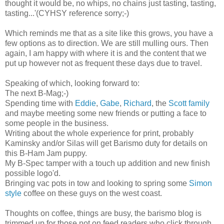
thought it would be, no whips, no chains just tasting, tasting,
tasting...'(CYHSY reference sorry;-)
Which reminds me that as a site like this grows, you have a
few options as to direction. We are still mulling ours. Then
again, I am happy with where it is and the content that we
put up however not as frequent these days due to travel.
Speaking of which, looking forward to:
The next B-Mag;-)
Spending time with
Eddie
,
Gabe
,
Richard
, the
Scott family
and maybe meeting some new friends or putting a face to
some people in the business.
Writing about the whole experience for print, probably
Kaminsky and/or Silas will get Barismo duty for details on
this B-Ham Jam puppy.
My B-Spec tamper with a touch up addition and new finish
possible logo'd.
Bringing vac pots in tow and looking to spring some
Simon
style
coffee on these guys on the west coast.
Thoughts on coffee, things are busy, the barismo blog is
trimmed up for those not on feed readers who click through