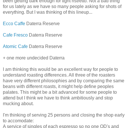
been getting dark enough for tight ristretto. Not a bad thing
for us lately as we have so many people asking for shots of
everything. But I was thinking of this lineup...
Ecco Caffe
Daterra Reserve
Cafe Fresco
Daterra Reserve
Atomic Cafe
Daterra Reserve
+ one more undecided Daterra
I am thinking this would be an excellent way for people to
understand roasting differences. All three of the roasters
have very different philosophies and by comparing the same
beans with different roasts, it might help define peoples
palates. This might be a bit advanced for some people to
attend but I think we have to think ambitiously and stop
mucking about.
I'm thinking of serving 25 persons and closing the shop early
to accomodate:
A service of singles of each espresso so no one OD's and