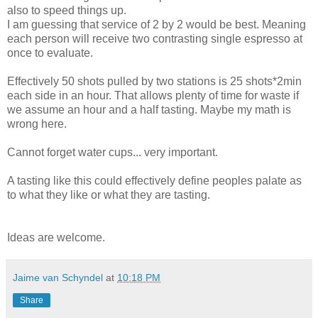
also to speed things up.
I am guessing that service of 2 by 2 would be best. Meaning
each person will receive two contrasting single espresso at
once to evaluate.
Effectively 50 shots pulled by two stations is 25 shots*2min
each side in an hour. That allows plenty of time for waste if
we assume an hour and a half tasting. Maybe my math is
wrong here.
Cannot forget water cups... very important.
A tasting like this could effectively define peoples palate as
to what they like or what they are tasting.
Ideas are welcome.
Jaime van Schyndel
at
10:18 PM
Share