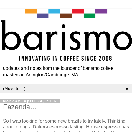
updates and notes from the founder of barismo coffee
roasters in Arlington/Cambridge, MA.
▼
Monday, April 24, 2006
Fazenda...
So I was looking for some new brazils to try lately. Thinking
about doing a Daterra espresso tasting. House espresso has