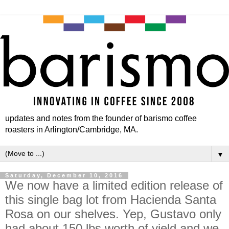
updates and notes from the founder of barismo coffee
roasters in Arlington/Cambridge, MA.
▼
Saturday, December 10, 2016
We now have a limited edition release of
this single bag lot from Hacienda Santa
Rosa on our shelves. Yep, Gustavo only
had about 150 lbs worth of yield and we