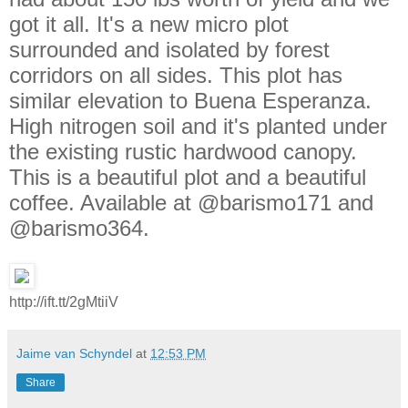
got it all. It's a new micro plot
surrounded and isolated by forest
corridors on all sides. This plot has
similar elevation to Buena Esperanza.
High nitrogen soil and it's planted under
the existing rustic hardwood canopy.
This is a beautiful plot and a beautiful
coffee. Available at @barismo171 and
@barismo364.
http://ift.tt/2gMtiiV
Jaime van Schyndel
at
12:53 PM
Share