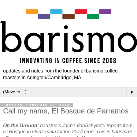
updates and notes from the founder of barismo coffee
roasters in Arlington/Cambridge, MA.
▼
Tuesday, February 25, 2014
Call my name, El Bosque de Parramos
On the Ground:
barismo's Jaime VanSchyndel reports from
El Bosque in Guatemala for the 2014 crop. This is barismo's