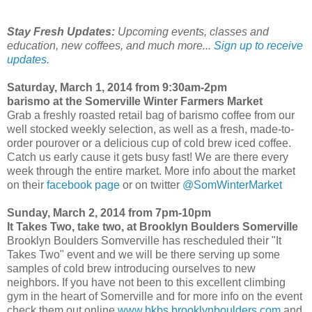
Stay Fresh Updates:
Upcoming events, classes and
education, new coffees, and much more...
Sign up to receive
updates.
Saturday, March 1, 2014 from 9:30am-2pm
barismo at the Somerville Winter Farmers Market
Grab a freshly roasted retail bag of barismo coffee from our
well stocked weekly selection, as well as a fresh, made-to-
order pourover or a delicious cup of cold brew iced coffee.
Catch us early cause it gets busy fast! We are there every
week through the entire market. More info about the market
on their
facebook page
or on twitter
@SomWinterMarket
Sunday, March 2, 2014 from 7pm-10pm
It Takes Two, take two, at Brooklyn Boulders Somerville
Brooklyn Boulders Somverville has rescheduled their "It
Takes Two" event and we will be there serving up some
samples of cold brew introducing ourselves to new
neighbors. If you have not been to this excellent climbing
gym in the heart of Somerville and for more info on the event
check them out online
www.bkbs.brooklynboulders.com
and