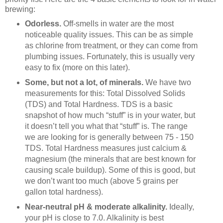
brewing:
Odorless.
Off-smells in water are the most
noticeable quality issues. This can be as simple
as chlorine from treatment, or they can come from
plumbing issues. Fortunately, this is usually very
easy to fix (more on this later).
Some, but not a lot, of minerals.
We have two
measurements for this: Total Dissolved Solids
(TDS) and Total Hardness. TDS is a basic
snapshot of how much “stuff” is in your water, but
it doesn’t tell you what that “stuff” is. The range
we are looking for is generally between 75 - 150
TDS. Total Hardness measures just calcium &
magnesium (the minerals that are best known for
causing scale buildup). Some of this is good, but
we don’t want too much (above 5 grains per
gallon total hardness).
Near-neutral pH & moderate alkalinity.
Ideally,
your pH is close to 7.0. Alkalinity is best