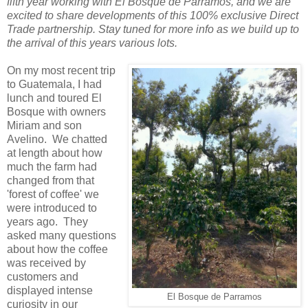
fifth year working with El Bosque de Parramos, and we are
excited to share developments of this 100% exclusive Direct
Trade partnership. Stay tuned for more info as we build up to
the arrival of this years various lots.
On my most recent trip
to Guatemala, I had
lunch and toured El
Bosque with owners
Miriam and son
Avelino. We chatted
at length about how
much the farm had
changed from that
'forest of coffee' we
were introduced to
years ago. They
asked many questions
about how the coffee
was received by
customers and
displayed intense
El Bosque de Parramos
curiosity in our