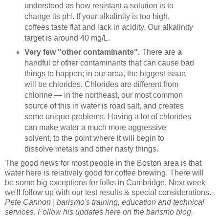
understood as how resistant a solution is to
change its pH. If your alkalinity is too high,
coffees taste flat and lack in acidity. Our alkalinity
target is around 40 mg/L.
Very few "other contaminants".
There are a
handful of other contaminants that can cause bad
things to happen; in our area, the biggest issue
will be chlorides. Chlorides are different from
chlorine — in the northeast, our most common
source of this in water is road salt, and creates
some unique problems. Having a lot of chlorides
can make water a much more aggressive
solvent, to the point where it will begin to
dissolve metals and other nasty things.
The good news for most people in the Boston area is that
water here is relatively good for coffee brewing. There will
be some big exceptions for folks in Cambridge. Next week
we'll follow up with our test results & special considerations.
-
Pete Cannon | barismo's training, education and technical
services. Follow his updates here on the barismo blog.