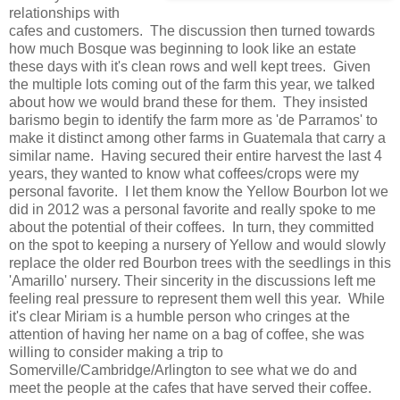
relationships with
cafes and customers. The discussion then turned towards
how much Bosque was beginning to look like an estate
these days with it's clean rows and well kept trees. Given
the multiple lots coming out of the farm this year, we talked
about how we would brand these for them. They insisted
barismo begin to identify the farm more as 'de Parramos' to
make it distinct among other farms in Guatemala that carry a
similar name. Having secured their entire harvest the last 4
years, they wanted to know what coffees/crops were my
personal favorite. I let them know the Yellow Bourbon lot we
did in 2012 was a personal favorite and really spoke to me
about the potential of their coffees. In turn, they committed
on the spot to keeping a nursery of Yellow and would slowly
replace the older red Bourbon trees with the seedlings in this
'Amarillo' nursery. Their sincerity in the discussions left me
feeling real pressure to represent them well this year. While
it's clear Miriam is a humble person who cringes at the
attention of having her name on a bag of coffee, she was
willing to consider making a trip to
Somerville/Cambridge/Arlington to see what we do and
meet the people at the cafes that have served their coffee.