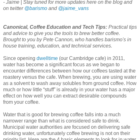
- Jaime | Stay tuned for more updates here on the blog and
on twitter
@barismo
and
@jaime_vans
Canonical, Coffee Education and Tech Tips:
Practical tips
and advice to give you the tools to brew better coffee.
Brought to you by Pete Cannon, who handles barismo's in
house training, education, and technical services.
Since opening
dwelltime
(our Cambridge cafe) in 2011,
water has become a significant focus as we began to
encounter differences between how our coffees tasted at the
roastery versus the cafe. When brewing, you are using water
as a solvent to wash away solubles from ground coffee. How
much or how little “stuff” is already in your water has a major
effect on how well you can extract desirable compounds
from your coffee.
Water that is good for brewing coffee falls into a much
narrower range than what is considered safe to drink.
Municipal water authorities are focused on delivering safe
drinking water, unfortunately coffee brewing is not on their
priority list. Here are the 4 basic elements to look for in water