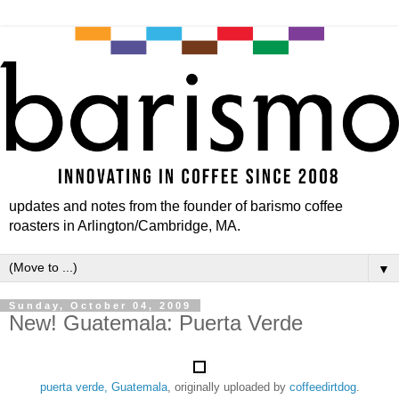
updates and notes from the founder of barismo coffee
roasters in Arlington/Cambridge, MA.
▼
Sunday, October 04, 2009
New! Guatemala: Puerta Verde
puerta verde, Guatemala
, originally uploaded by
coffeedirtdog
.