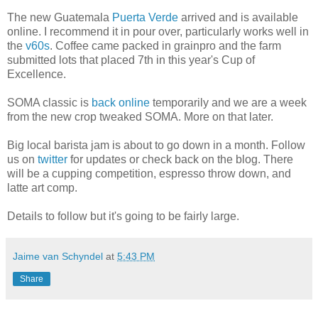
The new Guatemala
Puerta Verde
arrived and is available
online. I recommend it in pour over, particularly works well in
the
v60s
. Coffee came packed in grainpro and the farm
submitted lots that placed 7th in this year's Cup of
Excellence.
SOMA classic is
back online
temporarily and we are a week
from the new crop tweaked SOMA. More on that later.
Big local barista jam is about to go down in a month. Follow
us on
twitter
for updates or check back on the blog. There
will be a cupping competition, espresso throw down, and
latte art comp.
Details to follow but it's going to be fairly large.
Jaime van Schyndel
at
5:43 PM
Share