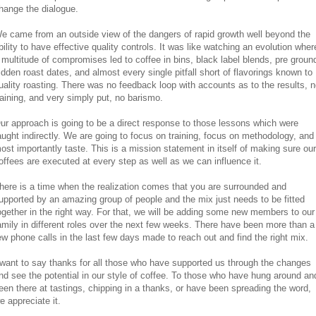
hange the dialogue.
e came from an outside view of the dangers of rapid growth well beyond the
bility to have effective quality controls. It was like watching an evolution wher
 multitude of compromises led to coffee in bins, black label blends, pre groun
idden roast dates, and almost every single pitfall short of flavorings known to
uality roasting. There was no feedback loop with accounts as to the results, 
raining, and very simply put, no barismo.
ur approach is going to be a direct response to those lessons which were
aught indirectly. We are going to focus on training, focus on methodology, and
ost importantly taste. This is a mission statement in itself of making sure our
offees are executed at every step as well as we can influence it.
here is a time when the realization comes that you are surrounded and
upported by an amazing group of people and the mix just needs to be fitted
ogether in the right way. For that, we will be adding some new members to our
amily in different roles over the next few weeks. There have been more than a
ew phone calls in the last few days made to reach out and find the right mix.
 want to say thanks for all those who have supported us through the changes
nd see the potential in our style of coffee. To those who have hung around an
een there at tastings, chipping in a thanks, or have been spreading the word,
e appreciate it.