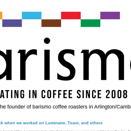
he founder of barismo coffee roasters in Arlington/Camb
ck when we worked on Luminaire, Toast, and others