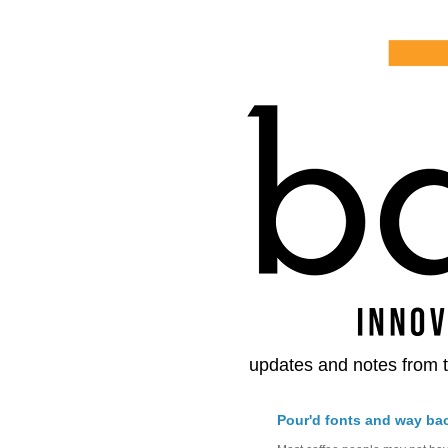
updates and notes from t
Pour'd fonts and way ba