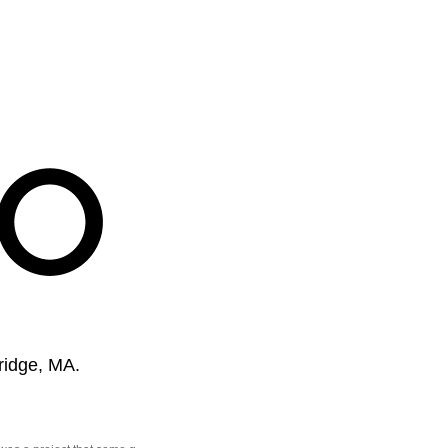
ridge, MA.