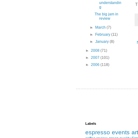
understandin
T
g
The big jam in
review
►
March
(7)
►
February
(11)
►
January
(8)
►
2008
(71)
►
2007
(101)
►
2006
(118)
Labels
espresso
events
ar