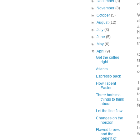
►
December
(3)
c
►
November
(8)
W
►
October
(5)
a
►
August
(12)
a
►
July
(3)
h
►
June
(5)
q
t
►
May
(6)
▼
April
(9)
O
Get the coffee
t
right
m
Atlanta
c
Espresso pack
T
How I spent
Easter
s
t
Three barismo
f
things to think
about
f
Let the line flow
I
Changes on the
a
horizon
b
Flawed brews
w
and the
benefit of