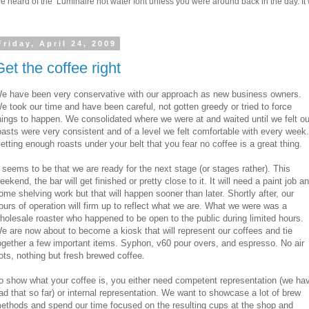
 heard of the Luminaire hot water font unless you were around back in the day. It w
Friday, April 24, 2009
Get the coffee right
e have been very conservative with our approach as new business owners.
e took our time and have been careful, not gotten greedy or tried to force
hings to happen. We consolidated where we were at and waited until we felt ou
oasts were very consistent and of a level we felt comfortable with every week.
etting enough roasts under your belt that you fear no coffee is a great thing.
t seems to be that we are ready for the next stage (or stages rather). This
eekend, the bar will get finished or pretty close to it. It will need a paint job a
ome shelving work but that will happen sooner than later. Shortly after, our
ours of operation will firm up to reflect what we are. What we were was a
holesale roaster who happened to be open to the public during limited hours.
e are now about to become a kiosk that will represent our coffees and tie
ogether a few important items. Syphon, v60 pour overs, and espresso. No air
ots, nothing but fresh brewed coffee.
o show what your coffee is, you either need competent representation (we ha
ad that so far) or internal representation. We want to showcase a lot of brew
ethods and spend our time focused on the resulting cups at the shop and