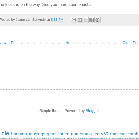
he kiosk is on the way. See you there soon barista.
Posted by
Jaime van Schyndel
at
6:53 PM
Newer Post
Home
Older Pos
Simple theme. Powered by
Blogger
.
ticle
barismo
musings
gear
coffee
guatemala
tea
v60
roasting
cambr