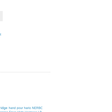
t
idge
hand pour
hario
NERBC