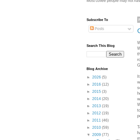
Most coffee people may not have
Subscribe To
Posts
W
Search This Blog
W
t
r
G
Blog Archive
I
►
2026
(5)
w
►
2016
(12)
s
►
2015
(3)
h
w
►
2014
(20)
W
►
2013
(19)
t
►
2012
(19)
p
►
2011
(46)
T
►
2010
(59)
h
▼
2009
(77)
m