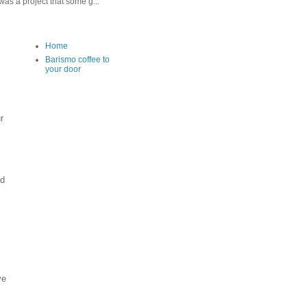
as a project that some g...
Home
Barismo coffee to
your door
r
nd
ve