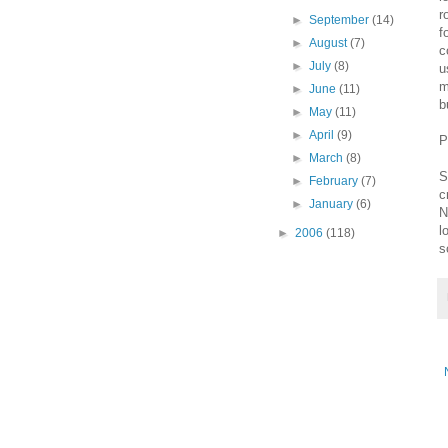
r
►
September
(14)
f
►
August
(7)
c
►
July
(8)
u
m
►
June
(11)
b
►
May
(11)
►
April
(9)
P
►
March
(8)
S
►
February
(7)
c
►
January
(6)
N
l
►
2006
(118)
s