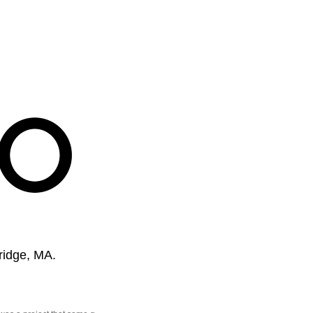
ridge, MA.