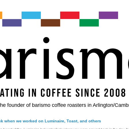
he founder of barismo coffee roasters in Arlington/Camb
ck when we worked on Luminaire, Toast, and others