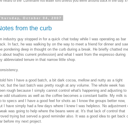
 heard of the Luminaire hot water font unless you were around back in the day. It w
Thursday, October 04, 2007
Notes from the curb
n industry guy stopped in for a quick chat today while I was operating as bar
ack. In fact, he was walking by on the way to meet a friend for dinner and sa
e pondering deep in thought on the curb during a break. He briefly chatted m
p about tea(his current profession) and what I want from the espresso during
y abbreviated tenure in that narrow little shop.
onsistency.
 told him I have a good batch, a bit dark cocoa, mellow and nutty as a tight
hot, but the last batch was pretty rough at any volume. The whole week has
een rough because I simply cannot control what's happening and adjusting to
he odd situations as well as the coffee becomes a constant battle. My milk is
p to specs and I have a good feel for shots as I know the groups better now,
ut I have simply had a few days where I knew I was helpless. No adjustment 
weak was going to help where the beans were at. It's that lack of control that
roved trying but served a good reminder also. It was a good idea to get back 
ar before my next project.