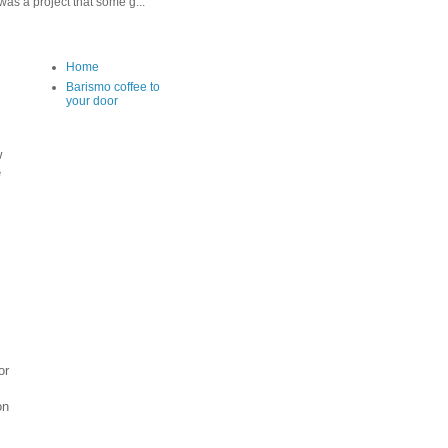
as a project that some g...
Home
Barismo coffee to
your door
w
e
or
on