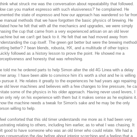
 think what struck me was the conversation about repeatability that followed.
How can you market espresso with such elusiveness?' he complained. He
amented the state of espresso and how our approach has wandered so far fro
he manual methods that we have forgotten the basic physics of brewing. He
elated how he felt that with all the mechanics and upgrades, we were simply
hasing the cup that came from a very experienced artisan on an old lever
achine but we can't get back to it. He felt that we had moved away from
nderstanding the cup itself. The green got better but were the brewing method
etting better? 7 bean blends, robusta, HX, and a multitude of other topics
uickly followed as a history lesson to prove the point. He showed me a
erceptiveness and honesty that was refreshing.
e told me he ordered parts to help Simon alter the old 4G Linea with a delay
imer array. I have been able to convince him it's worth a shot and he is willing
o pursue it. He relates it greatly to the experiences he had years ago repairing
he old lever machines and believes with a few changes to line pressure, he c
mitate some of the physics in his older approach. Having never used levers, I
an only rely on his experience with them but it makes sense as he explains it.
now the machine needs a tweak for Simon's sake and he may be the only
erson willing to help.
 feel comforted that this old timer understands me more as it had been very
rustrating relating to others, including him earlier, as to what I was chasing. It
elt good to have someone who was an old timer who could relate. We had a
ong conversation the day before about interior scorching and a feeling that a