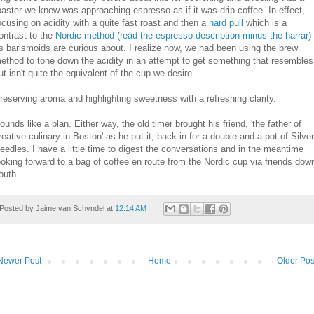
oaster we knew was approaching espresso as if it was drip coffee. In effect,
ocusing on acidity with a quite fast roast and then a
hard pull
which is a
ontrast to the
Nordic method (read the espresso description minus the harrar)
s barismoids are curious about. I realize now, we had been using the brew
ethod to tone down the acidity in an attempt to get something that resembles
ut isn't quite the equivalent of the cup we desire.
reserving aroma and highlighting sweetness with a refreshing clarity.
ounds like a plan. Either way, the old timer brought his friend, 'the father of
reative culinary in Boston' as he put it, back in for a double and a pot of Silver
eedles. I have a little time to digest the conversations and in the meantime
ooking forward to a bag of coffee en route from the Nordic cup via friends dow
outh.
Posted by
Jaime van Schyndel
at
12:14 AM
Newer Post
Home
Older Pos