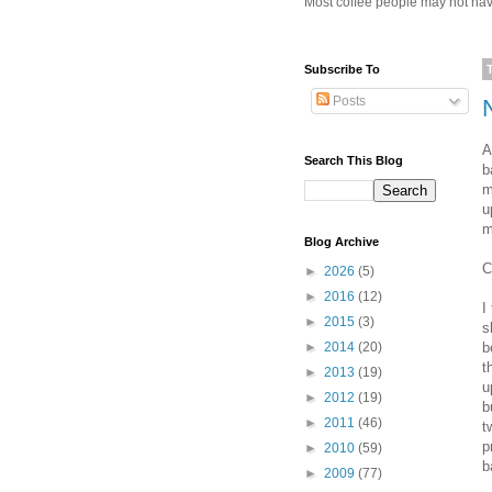
Most coffee people may not have
Subscribe To
Posts
A
Search This Blog
b
m
u
m
Blog Archive
C
►
2026
(5)
►
2016
(12)
I
►
2015
(3)
s
b
►
2014
(20)
t
►
2013
(19)
u
►
2012
(19)
b
►
2011
(46)
t
p
►
2010
(59)
b
►
2009
(77)