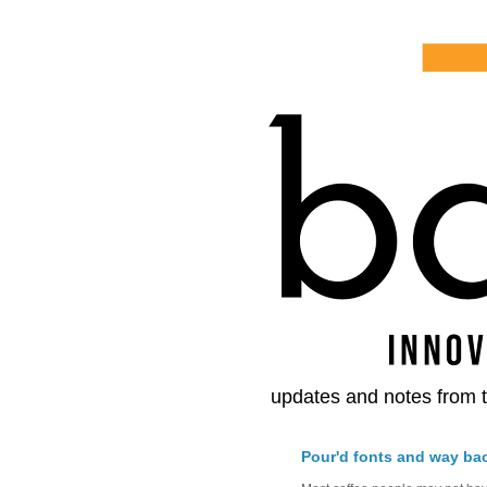
updates and notes from t
Pour'd fonts and way ba