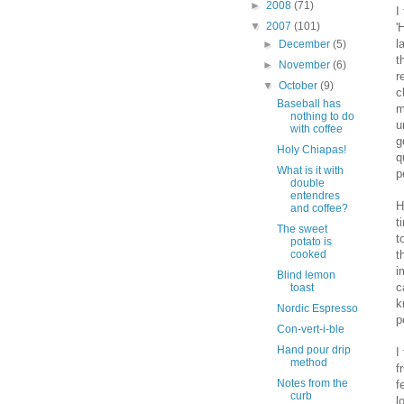
►
2008
(71)
I
▼
2007
(101)
'
l
►
December
(5)
t
►
November
(6)
r
▼
October
(9)
c
Baseball has
m
nothing to do
u
with coffee
g
Holy Chiapas!
q
What is it with
p
double
entendres
H
and coffee?
t
The sweet
t
potato is
t
cooked
i
Blind lemon
c
toast
k
Nordic Espresso
p
Con-vert-i-ble
Hand pour drip
I
method
f
Notes from the
f
curb
l