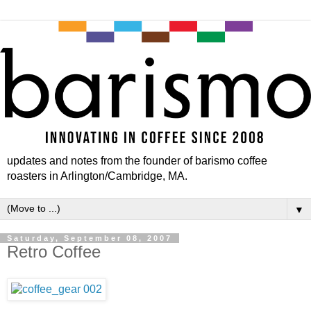
updates and notes from the founder of barismo coffee
roasters in Arlington/Cambridge, MA.
▼
Saturday, September 08, 2007
Retro Coffee