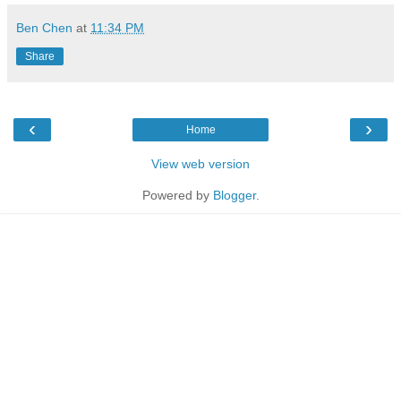
Ben Chen
at
11:34 PM
Share
‹
›
Home
View web version
Powered by
Blogger
.