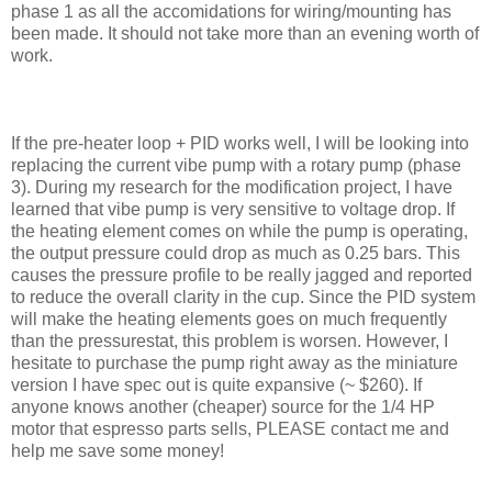
phase 1 as all the accomidations for wiring/mounting has
been made. It should not take more than an evening worth of
work.
If the pre-heater loop + PID works well, I will be looking into
replacing the current vibe pump with a rotary pump (phase
3). During my research for the modification project, I have
learned that vibe pump is very sensitive to voltage drop. If
the heating element comes on while the pump is operating,
the output pressure could drop as much as 0.25 bars. This
causes the pressure profile to be really jagged and reported
to reduce the overall clarity in the cup. Since the PID system
will make the heating elements goes on much frequently
than the pressurestat, this problem is worsen. However, I
hesitate to purchase the pump right away as the miniature
version I have spec out is quite expansive (~ $260). If
anyone knows another (cheaper) source for the 1/4 HP
motor that espresso parts sells, PLEASE contact me and
help me save some money!