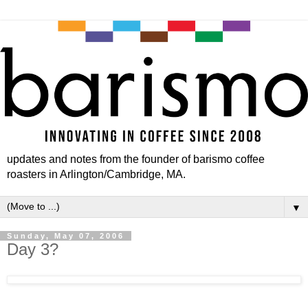
updates and notes from the founder of barismo coffee
roasters in Arlington/Cambridge, MA.
▼
Sunday, May 07, 2006
Day 3?