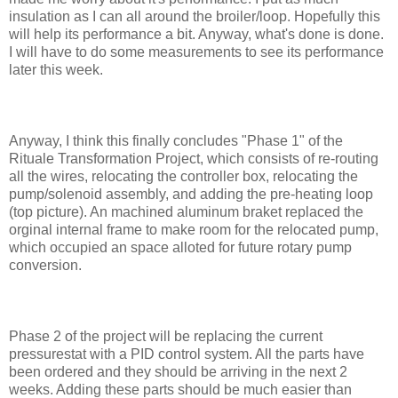
insulation as I can all around the broiler/loop. Hopefully this
will help its performance a bit. Anyway, what's done is done.
I will have to do some measurements to see its performance
later this week.
Anyway, I think this finally concludes "Phase 1" of the
Rituale Transformation Project, which consists of re-routing
all the wires, relocating the controller box, relocating the
pump/solenoid assembly, and adding the pre-heating loop
(top picture). An machined aluminum braket replaced the
orginal internal frame to make room for the relocated pump,
which occupied an space alloted for future rotary pump
conversion.
Phase 2 of the project will be replacing the current
pressurestat with a PID control system. All the parts have
been ordered and they should be arriving in the next 2
weeks. Adding these parts should be much easier than