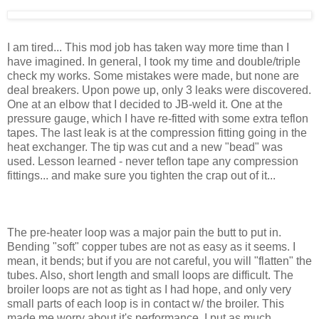
I am tired... This mod job has taken way more time than I
have imagined. In general, I took my time and double/triple
check my works. Some mistakes were made, but none are
deal breakers. Upon powe up, only 3 leaks were discovered.
One at an elbow that I decided to JB-weld it. One at the
pressure gauge, which I have re-fitted with some extra teflon
tapes. The last leak is at the compression fitting going in the
heat exchanger. The tip was cut and a new "bead" was
used. Lesson learned - never teflon tape any compression
fittings... and make sure you tighten the crap out of it...
The pre-heater loop was a major pain the butt to put in.
Bending "soft" copper tubes are not as easy as it seems. I
mean, it bends; but if you are not careful, you will "flatten" the
tubes. Also, short length and small loops are difficult. The
broiler loops are not as tight as I had hope, and only very
small parts of each loop is in contact w/ the broiler. This
made me worry about it's performance. I put as much