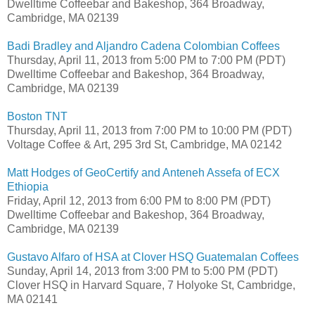
Dwelltime Coffeebar and Bakeshop, 364 Broadway,
Cambridge, MA 02139
Badi Bradley and Aljandro Cadena Colombian Coffees
Thursday, April 11, 2013 from 5:00 PM to 7:00 PM (PDT)
Dwelltime Coffeebar and Bakeshop, 364 Broadway,
Cambridge, MA 02139
Boston TNT
Thursday, April 11, 2013 from 7:00 PM to 10:00 PM (PDT)
Voltage Coffee & Art, 295 3rd St, Cambridge, MA 02142
Matt Hodges of GeoCertify and Anteneh Assefa of ECX
Ethiopia
Friday, April 12, 2013 from 6:00 PM to 8:00 PM (PDT)
Dwelltime Coffeebar and Bakeshop, 364 Broadway,
Cambridge, MA 02139
Gustavo Alfaro of HSA at Clover HSQ Guatemalan Coffees
Sunday, April 14, 2013 from 3:00 PM to 5:00 PM (PDT)
Clover HSQ in Harvard Square, 7 Holyoke St, Cambridge,
MA 02141