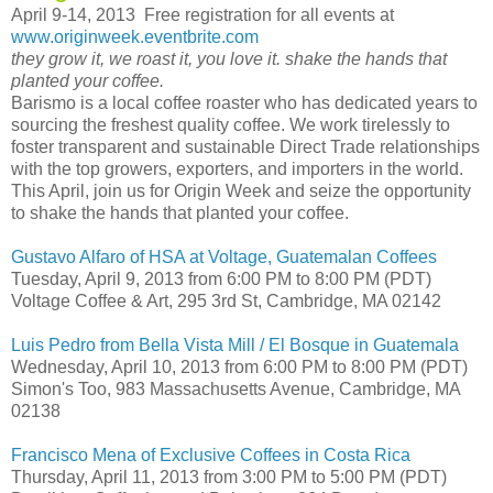
April 9-14, 2013 Free registration for all events at
www.originweek.eventbrite.com
they grow it, we roast it, you love it. shake the hands that
planted your coffee.
Barismo is a local coffee roaster who has dedicated years to
sourcing the freshest quality coffee. We work tirelessly to
foster transparent and sustainable Direct Trade relationships
with the top growers, exporters, and importers in the world.
This April, join us for Origin Week and seize the opportunity
to shake the hands that planted your coffee.
Gustavo Alfaro of HSA at Voltage, Guatemalan Coffees
Tuesday, April 9, 2013 from 6:00 PM to 8:00 PM (PDT)
Voltage Coffee & Art, 295 3rd St, Cambridge, MA 02142
Luis Pedro from Bella Vista Mill / El Bosque in Guatemala
Wednesday, April 10, 2013 from 6:00 PM to 8:00 PM (PDT)
Simon's Too, 983 Massachusetts Avenue, Cambridge, MA
02138
Francisco Mena of Exclusive Coffees in Costa Rica
Thursday, April 11, 2013 from 3:00 PM to 5:00 PM (PDT)