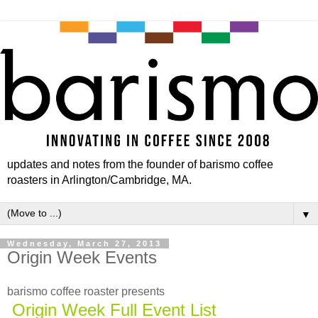
updates and notes from the founder of barismo coffee
roasters in Arlington/Cambridge, MA.
▼
Wednesday, March 27, 2013
Origin Week Events
barismo coffee roaster presents
Origin Week Full Event List