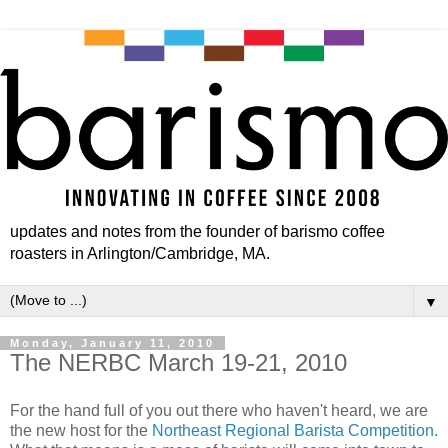
updates and notes from the founder of barismo coffee
roasters in Arlington/Cambridge, MA.
▼
Monday, January 11, 2010
The NERBC March 19-21, 2010
For the hand full of you out there who haven't heard, we are
the new host for the
Northeast Regional Barista Competition
.