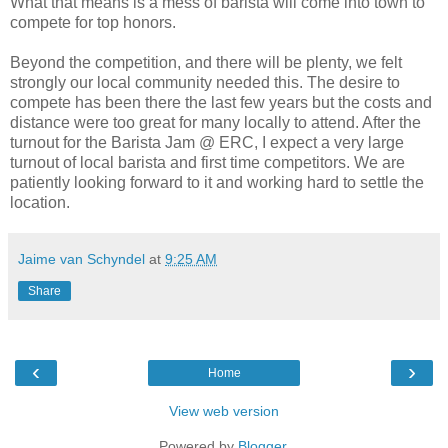
What that means is a mess of barista will come into town to
compete for top honors.
Beyond the competition, and there will be plenty, we felt
strongly our local community needed this. The desire to
compete has been there the last few years but the costs and
distance were too great for many locally to attend. After the
turnout for the Barista Jam @ ERC, I expect a very large
turnout of local barista and first time competitors. We are
patiently looking forward to it and working hard to settle the
location.
Jaime van Schyndel
at
9:25 AM
Share
‹
›
Home
View web version
Powered by
Blogger
.