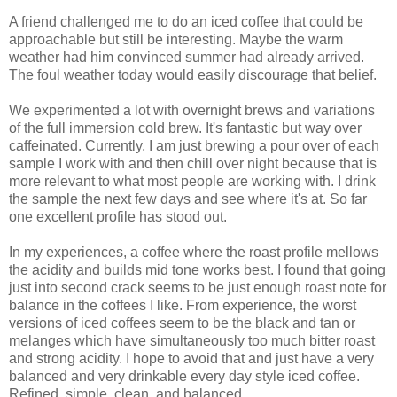
A friend challenged me to do an iced coffee that could be
approachable but still be interesting. Maybe the warm
weather had him convinced summer had already arrived.
The foul weather today would easily discourage that belief.
We experimented a lot with overnight brews and variations
of the full immersion cold brew. It's fantastic but way over
caffeinated. Currently, I am just brewing a pour over of each
sample I work with and then chill over night because that is
more relevant to what most people are working with. I drink
the sample the next few days and see where it's at. So far
one excellent profile has stood out.
In my experiences, a coffee where the roast profile mellows
the acidity and builds mid tone works best. I found that going
just into second crack seems to be just enough roast note for
balance in the coffees I like. From experience, the worst
versions of iced coffees seem to be the black and tan or
melanges which have simultaneously too much bitter roast
and strong acidity. I hope to avoid that and just have a very
balanced and very drinkable every day style iced coffee.
Refined, simple, clean, and balanced.