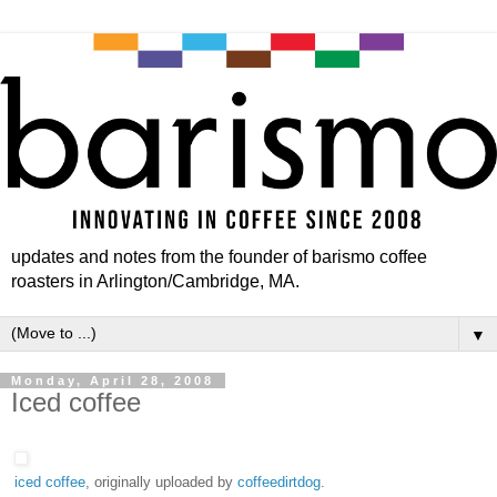
updates and notes from the founder of barismo coffee
roasters in Arlington/Cambridge, MA.
▼
Monday, April 28, 2008
Iced coffee
iced coffee
, originally uploaded by
coffeedirtdog
.