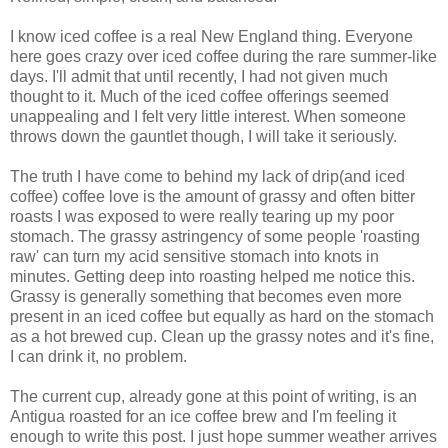
I know iced coffee is a real New England thing. Everyone
here goes crazy over iced coffee during the rare summer-like
days. I'll admit that until recently, I had not given much
thought to it. Much of the iced coffee offerings seemed
unappealing and I felt very little interest. When someone
throws down the gauntlet though, I will take it seriously.
The truth I have come to behind my lack of drip(and iced
coffee) coffee love is the amount of grassy and often bitter
roasts I was exposed to were really tearing up my poor
stomach. The grassy astringency of some people 'roasting
raw' can turn my acid sensitive stomach into knots in
minutes. Getting deep into roasting helped me notice this.
Grassy is generally something that becomes even more
present in an iced coffee but equally as hard on the stomach
as a hot brewed cup. Clean up the grassy notes and it's fine,
I can drink it, no problem.
The current cup, already gone at this point of writing, is an
Antigua roasted for an ice coffee brew and I'm feeling it
enough to write this post. I just hope summer weather arrives