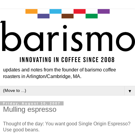
updates and notes from the founder of barismo coffee
roasters in Arlington/Cambridge, MA.
▼
Friday, August 10, 2007
Mulling espresso
Thought of the day: You want good Single Origin Espresso?
Use good beans.