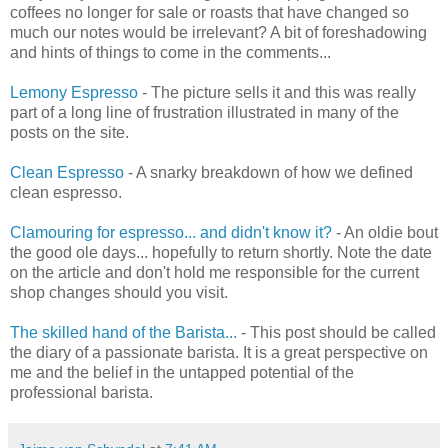
coffees no longer for sale or roasts that have changed so
much our notes would be irrelevant? A bit of foreshadowing
and hints of things to come in the comments...
Lemony Espresso
- The picture sells it and this was really
part of a long line of frustration illustrated in many of the
posts on the site.
Clean Espresso
- A snarky breakdown of how we defined
clean espresso.
Clamouring for espresso... and didn't know it?
- An oldie bout
the good ole days... hopefully to return shortly. Note the date
on the article and don't hold me responsible for the current
shop changes should you visit.
The skilled hand of the Barista...
- This post should be called
the diary of a passionate barista. It is a great perspective on
me and the belief in the untapped potential of the
professional barista.