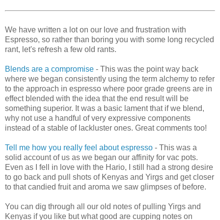
We have written a lot on our love and frustration with
Espresso, so rather than boring you with some long recycled
rant, let's refresh a few old rants.
Blends are a compromise
- This was the point way back
where we began consistently using the term alchemy to refer
to the approach in espresso where poor grade greens are in
effect blended with the idea that the end result will be
something superior. It was a basic lament that if we blend,
why not use a handful of very expressive components
instead of a stable of lackluster ones. Great comments too!
Tell me how you really feel about espresso
- This was a
solid account of us as we began our affinity for vac pots.
Even as I fell in love with the Hario, I still had a strong desire
to go back and pull shots of Kenyas and Yirgs and get closer
to that candied fruit and aroma we saw glimpses of before.
You can dig through all our old notes of pulling Yirgs and
Kenyas if you like but what good are cupping notes on