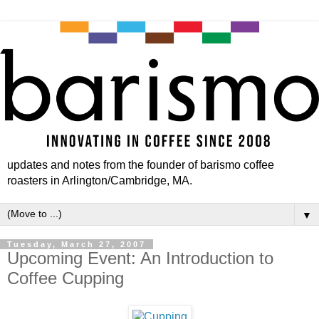
updates and notes from the founder of barismo coffee
roasters in Arlington/Cambridge, MA.
▼
Tuesday, March 27, 2007
Upcoming Event: An Introduction to
Coffee Cupping