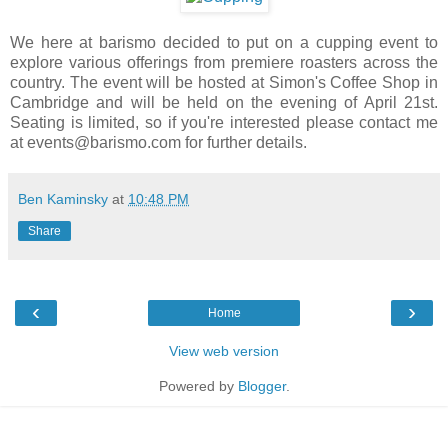
We here at barismo decided to put on a cupping event to
explore various offerings from premiere roasters across the
country. The event will be hosted at Simon's Coffee Shop in
Cambridge and will be held on the evening of April 21st.
Seating is limited, so if you're interested please contact me
at events@barismo.com for further details.
Ben Kaminsky
at
10:48 PM
Share
‹
›
Home
View web version
Powered by
Blogger
.