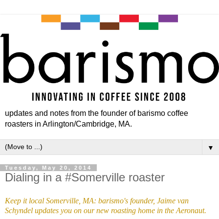
updates and notes from the founder of barismo coffee
roasters in Arlington/Cambridge, MA.
▼
Tuesday, May 20, 2014
Dialing in a #Somerville roaster
Keep it local Somerville, MA: barismo's founder, Jaime van
Schyndel updates you on our new roasting home in the Aeronaut.