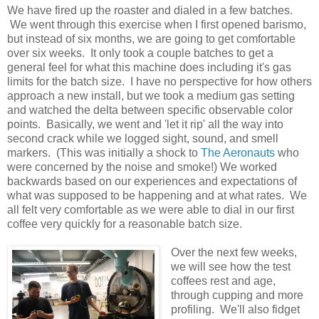
We have fired up the roaster and dialed in a few batches.
We went through this exercise when I first opened barismo,
but instead of six months, we are going to get comfortable
over six weeks. It only took a couple batches to get a
general feel for what this machine does including it's gas
limits for the batch size. I have no perspective for how others
approach a new install, but we took a medium gas setting
and watched the delta between specific observable color
points. Basically, we went and 'let it rip' all the way into
second crack while we logged sight, sound, and smell
markers. (This was initially a shock to
The Aeronauts
who
were concerned by the noise and smoke!) We worked
backwards based on our experiences and expectations of
what was supposed to be happening and at what rates. We
all felt very comfortable as we were able to dial in our first
coffee very quickly for a reasonable batch size.
Over the next few weeks,
we will see how the test
coffees rest and age,
through cupping and more
profiling. We'll also fidget