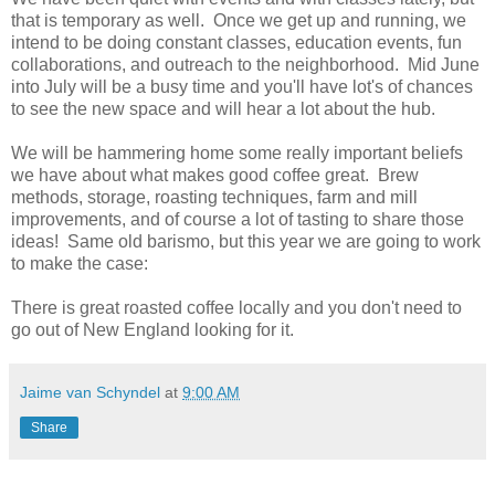
that is temporary as well. Once we get up and running, we
intend to be doing constant classes, education events, fun
collaborations, and outreach to the neighborhood. Mid June
into July will be a busy time and you'll have lot's of chances
to see the new space and will hear a lot about the hub.
We will be hammering home some really important beliefs
we have about what makes good coffee great. Brew
methods, storage, roasting techniques, farm and mill
improvements, and of course a lot of tasting to share those
ideas! Same old barismo, but this year we are going to work
to make the case:
There is great roasted coffee locally and you don't need to
go out of New England looking for it.
Jaime van Schyndel
at
9:00 AM
Share