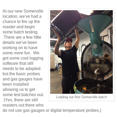
At our new Somerville
location, we've had a
chance to fire up the
roaster and begin
some batch testing.
There are a few little
details we've been
working on to have
some more fun. We
got some cool logging
software that still
needs to be adapted
but the basic probes
and gas gauges have
been installed
allowing us to get
some test batches out.
Loading our first Somerville batch
(Yes, there are still
roasters out there who
do not use gas gauges or digital temperature probes.)