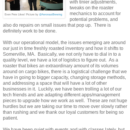
with tinier adjustments,
tweaks on the roaster
mechanics to account for
Even Pete Likes! Picture by
@AeronautBrewing
potential problems, and
also do repairs on small issues that pop up. There is
definitely work to be done.
With our operational model, the issues emerging are around
our just in time freshly roasted inventory and how it shifts to
Somerville, MA. Basically, we not only have to dial in to a
quality level, we have a lot of logistics to figure out. As a
roaster that bikes an extraordinary amount of its volumes
around on cargo bikes, there is a logistical challenge that we
have in going to bigger capacity, changing storage methods,
and addressing a space that will have a lot of other
businesses in it. Luckily, we have been trolling a lot of our
tech friends and are adapting different apps/management
pieces to upgrade how we work as well. These are not huge
hurdles but we are taking our time to move over slowly rather
than rushing and we thank our loyal customers for being so
patient.
We have been quiet with events and with classes lately, but