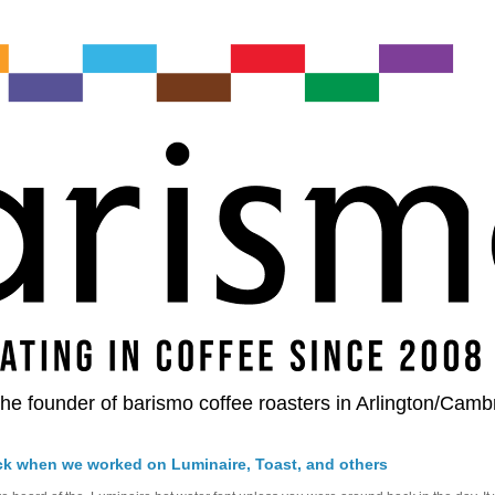
he founder of barismo coffee roasters in Arlington/Camb
ck when we worked on Luminaire, Toast, and others