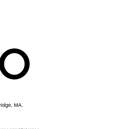
ridge, MA.