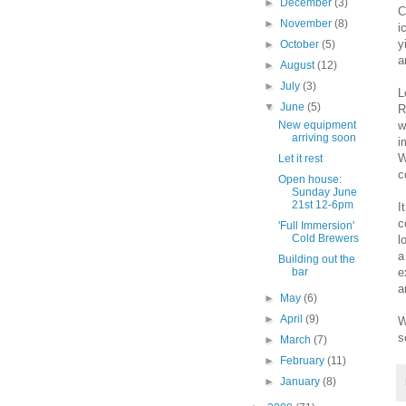
►
December
(3)
C
►
November
(8)
i
y
►
October
(5)
a
►
August
(12)
►
July
(3)
L
▼
June
(5)
R
w
New equipment
arriving soon
i
W
Let it rest
c
Open house:
Sunday June
21st 12-6pm
I
c
'Full Immersion'
Cold Brewers
l
a
Building out the
e
bar
a
►
May
(6)
►
April
(9)
W
s
►
March
(7)
►
February
(11)
►
January
(8)