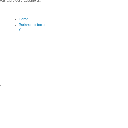
as a project that some g...
Home
Barismo coffee to
your door
o