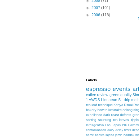
►
2008
(71)
►
2007
(101)
►
2006
(118)
Labels
espresso
events
ar
coffee review
green quality
Sim
1 AWDS
Linnaean St.
drip met
tea leaf
technique
Kenya
Ritual Ro
bakery
how to
luminaire
oolong
sin
excellence
dark roast
defects
gra
sorting
sourcing
tea leaves
tippi
Intelligentsia
Las Lapas
PID
Pavem
contamination
dairy
delay timer
desc
home barista
injerto
jamin haddox
ma