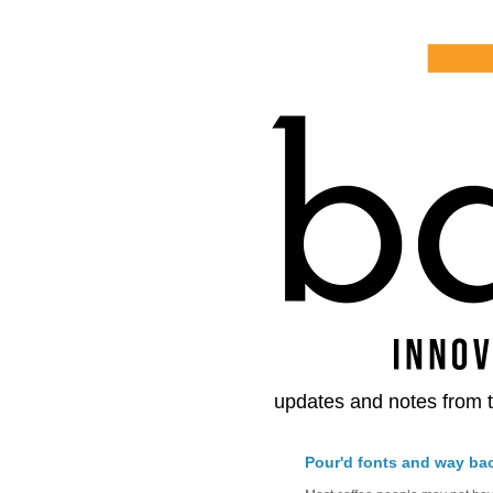
updates and notes from t
Pour'd fonts and way ba