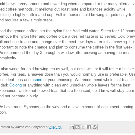
old brew is very smooth and rewarding when compared to the many alternativ
ced coffee methods. It mellows out roast note and balances acidity while
ielding a highly caffeinated cup. Full immersion cold brewing is quite easy to 
nd requires a few simple steps.
oad the ground coffee into the nylon filter. Add cold water. Steep for ~12 hours
emove the nylon filter and coffee once a desired taste is achieved. Cold brew
ill continue to age and change over the next few days after initial brewing. It i
mportant to note the change and plan to consume the coffee in the first week.
e recommend the day 3 through 5 window after brewing as having the most
omplexity.
t also works for cold brewing tea as well, but rinse well or it will taste a bit like
offee. For teas, a heavier dose than you would normally use is preferable. Us
oose leaf teas and
tisane
of your choosing. We recommend whole leaf teas lik
 dark
Oolong
or anything with clean and unbroken whole leaves for the best
xperience. Unlike hot brewed teas that are then iced, cold brew will stay clear
nd not become cloudy.
e have more Syphons on the way and a new shipment of equipment coming
oon.
Posted by
Jaime van Schyndel
at
8:42 PM