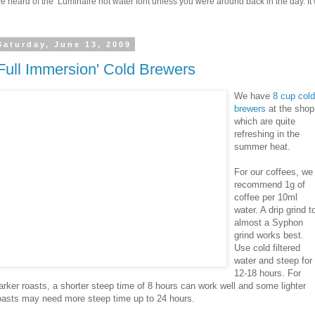
 heard of the Luminaire hot water font unless you were around back in the day. It w
Saturday, June 13, 2009
'Full Immersion' Cold Brewers
We have
8 cup cold
brewers
at the shop
which are quite
refreshing in the
summer heat.
For our coffees, we
recommend 1g of
coffee per 10ml
water. A drip grind t
almost a Syphon
grind works best.
Use cold filtered
water and steep for
12-18 hours. For
arker roasts, a shorter steep time of 8 hours can work well and some lighter
oasts may need more steep time up to 24 hours.