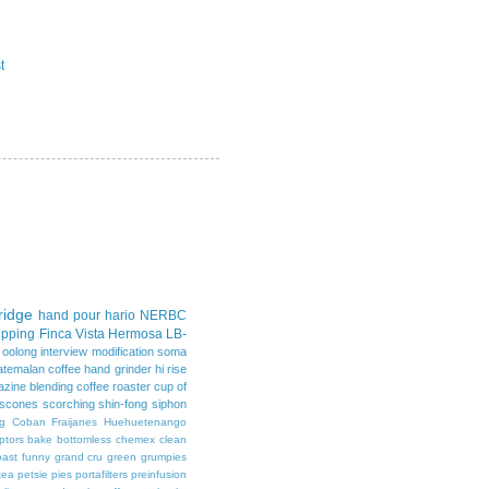
t
idge
hand pour
hario
NERBC
upping
Finca Vista Hermosa
LB-
d oolong
interview
modification
soma
atemalan coffee
hand grinder
hi rise
azine
blending
coffee roaster
cup of
scones
scorching
shin-fong
siphon
g
Coban
Fraijanes
Huehuetenango
ptors
bake
bottomless
chemex
clean
oast
funny
grand cru
green
grumpies
tea
petsie pies
portafilters
preinfusion