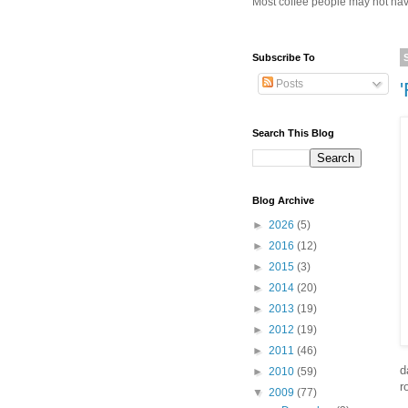
Most coffee people may not have
Subscribe To
Posts
Search This Blog
Blog Archive
►
2026
(5)
►
2016
(12)
►
2015
(3)
►
2014
(20)
►
2013
(19)
►
2012
(19)
►
2011
(46)
d
►
2010
(59)
r
▼
2009
(77)