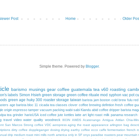
Newer Post
Home
Older Pos
Simple theme. Powered by
Blogger
.
ticle
barismo
musings
gear
coffee
guatemala
tea
v60
roasting
cambr
on's
labels
Simon Hsieh
green storage
green coffee
rituale mod
syphon
vac pot
c
hods
green age
huky 300
roaster
storage
taiwan
barista jam
boston
cold brew
fulu re
asters
age
barista
bloc 11
cicada tea
classes
clover
coffee brewing
defintion
fresh coffee
gu
gle origin espresso
tamper
vacuum packing
wabi-sabi
Kiandu
abid coffee dripper
barista mag
ndpa tea
grinder
harioUSA
iced coffee
jute
kettles
latte art
light roast
milk
panama
research
ng
travel
video
water quality
woodneck
803N
AWDS
Acatenango
Antigua
Atitlan
Chia-Min
ent
San Marcos
Strong coffee
VDC
aeropress
aging the roast
appearance
arlington
bag descri
riptions
dirty coffee
doppleganger
dosing
drying
earthy coffee
ecco caffe
fermentation
french r
nual drip
medium roast
mini mills
north america
only in SF
onyx
paradise roasters
pear mountain 