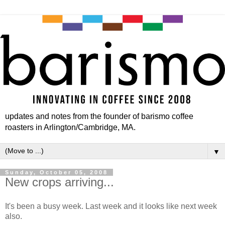
updates and notes from the founder of barismo coffee
roasters in Arlington/Cambridge, MA.
▼
Sunday, October 05, 2008
New crops arriving...
It's been a busy week. Last week and it looks like next week
also.