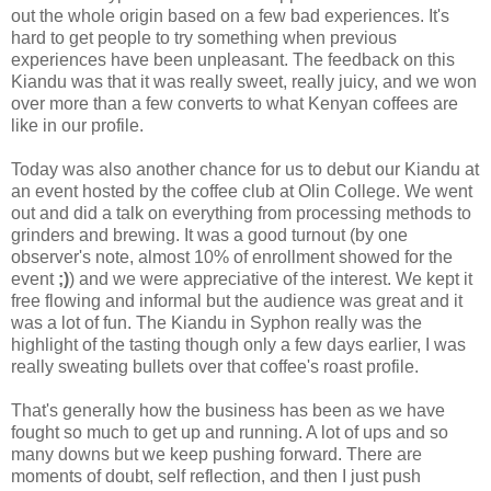
out the whole origin based on a few bad experiences. It's
hard to get people to try something when previous
experiences have been unpleasant. The feedback on this
Kiandu was that it was really sweet, really juicy, and we won
over more than a few converts to what Kenyan coffees are
like in our profile.
Today was also another chance for us to debut our Kiandu at
an event hosted by the coffee club at Olin College. We went
out and did a talk on everything from processing methods to
grinders and brewing. It was a good turnout (by one
observer's note, almost 10% of enrollment showed for the
event
;)
) and we were appreciative of the interest. We kept it
free flowing and informal but the audience was great and it
was a lot of fun. The Kiandu in Syphon really was the
highlight of the tasting though only a few days earlier, I was
really sweating bullets over that coffee's roast profile.
That's generally how the business has been as we have
fought so much to get up and running. A lot of ups and so
many downs but we keep pushing forward. There are
moments of doubt, self reflection, and then I just push