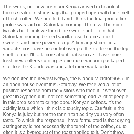
This week, our new premium Kenya arrived in beautiful
boxes sealed in shiny bags that popped open with the smell
of fresh coffee. We profiled it and I think the final production
profile was laid out Saturday morning. There will be more
tweaks but I think we found the sweet spot. From that
Saturday morning berried vanilla result came a much
sweeter and more powerful cup. A tiny adjustment in a
variable most have no control over put this coffee on the top
shelf for me. I'll talk more about that soon as I have more
fresh new coffees coming. Some more vacuum packaged
stuff like the Kiandu was and a lot more work to do.
We debuted the newest Kenya, the Kiandu Microlot 9686, in
an open house event this Saturday. We received a lot of
positive response from the visitors who tried it. It went over
great in Syphon but I noticed something odd. A lot of people
in this area seem to cringe about Kenyan coffees. It's the
acidity issue which I think is a touchy topic. Our fruit in the
Kenya is juicy but not the tannin tart acidity you very often
taste. To which, the response I have formulated is that drying
astringency is not necessarily the terroir of the coffee, quite
often it is a byproduct of the roast applied to it. Don't throw