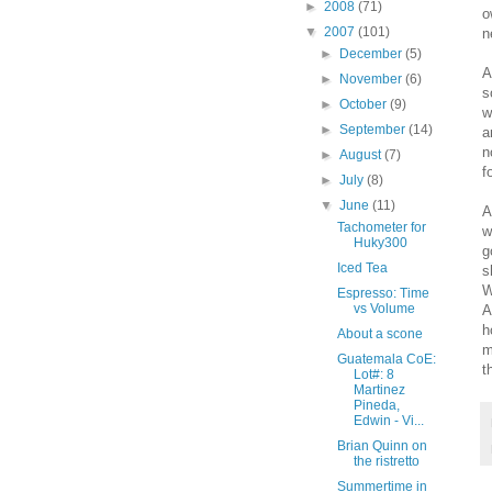
►
2008
(71)
o
▼
2007
(101)
n
►
December
(5)
A
►
November
(6)
s
►
October
(9)
w
►
September
(14)
a
n
►
August
(7)
f
►
July
(8)
▼
June
(11)
A
Tachometer for
w
Huky300
g
Iced Tea
s
W
Espresso: Time
vs Volume
A
h
About a scone
m
Guatemala CoE:
t
Lot#: 8
Martinez
Pineda,
Edwin - Vi...
Brian Quinn on
the ristretto
Summertime in