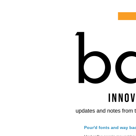
updates and notes from t
Pour'd fonts and way ba