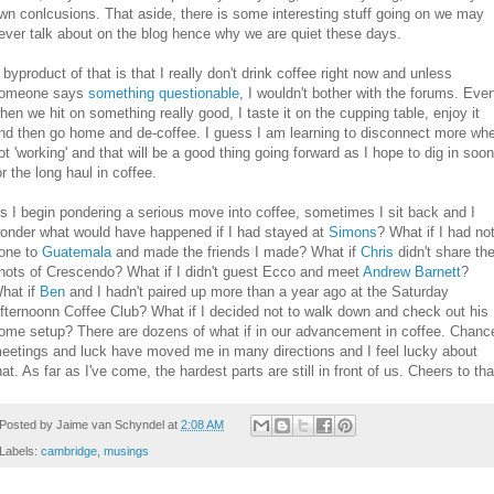
wn conlcusions. That aside, there is some interesting stuff going on we may
ever talk about on the blog hence why we are quiet these days.
 byproduct of that is that I really don't drink coffee right now and unless
omeone says
something questionable
, I wouldn't bother with the forums. Eve
hen we hit on something really good, I taste it on the cupping table, enjoy it
nd then go home and de-coffee. I guess I am learning to disconnect more wh
ot 'working' and that will be a good thing going forward as I hope to dig in soon
or the long haul in coffee.
s I begin pondering a serious move into coffee, sometimes I sit back and I
onder what would have happened if I had stayed at
Simons
? What if I had no
one to
Guatemala
and made the friends I made? What if
Chris
didn't share th
hots of Crescendo? What if I didn't guest Ecco and meet
Andrew Barnett
?
hat if
Ben
and I hadn't paired up more than a year ago at the Saturday
fternoonn Coffee Club? What if I decided not to walk down and check out his
ome setup? There are dozens of what if in our advancement in coffee. Chanc
eetings and luck have moved me in many directions and I feel lucky about
hat. As far as I've come, the hardest parts are still in front of us. Cheers to tha
Posted by
Jaime van Schyndel
at
2:08 AM
Labels:
cambridge
,
musings