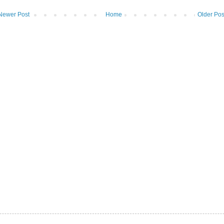
Newer Post
Home
Older Pos