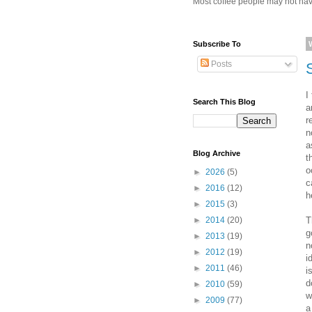
Most coffee people may not have
Subscribe To
Posts
I
Search This Blog
a
r
n
a
Blog Archive
t
o
►
2026
(5)
c
►
2016
(12)
h
►
2015
(3)
T
►
2014
(20)
g
►
2013
(19)
n
►
2012
(19)
i
►
2011
(46)
i
d
►
2010
(59)
w
►
2009
(77)
a