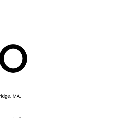
ridge, MA.