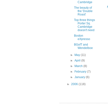
Cambridge
The beauty of
the 'Double
Roast'
Top three things
Porter Sq.
Cambridge
doesn't need
Boston
eXpresso
BGofT and
Wendelboe
►
May
(11)
►
April
(9)
►
March
(8)
►
February
(7)
►
January
(6)
►
2006
(118)