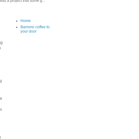
as a project that some g...
Home
Barismo coffee to
your door
ng
e
f
 a
an
r