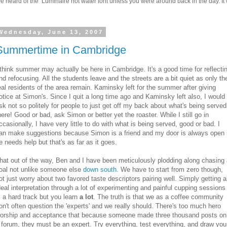
 heard of the Luminaire hot water font unless you were around back in the day. It w
Wednesday, June 13, 2007
Summertime in Cambridge
 think summer may actually be here in Cambridge. It's a good time for reflecti
nd refocusing. All the students leave and the streets are a bit quiet as only th
eal residents of the area remain. Kaminsky left for the summer after giving
otice at Simon's. Since I quit a long time ago and Kaminsky left also, I would
sk not so politely for people to just get off my back about what's being served
here! Good or bad, ask Simon or better yet the roaster. While I still go in
ccasionally, I have very little to do with what is being served, good or bad. I
an make suggestions because Simon is a friend and my door is always open i
e needs help but that's as far as it goes.
hat out of the way, Ben and I have been meticulously plodding along chasing
oal not unlike someone else
down south
. We have to start from zero though,
ot just worry about two favored taste descriptors pairing well. Simply getting 
deal interpretation through a lot of experimenting and painful cupping sessions
s a hard track but you learn
a lot
. The truth is that we as a coffee community
on't often question the 'experts' and we really should. There's too much hero
orship and acceptance that because someone made three thousand posts on
 forum, they must be an expert. Try everything, test everything, and draw you