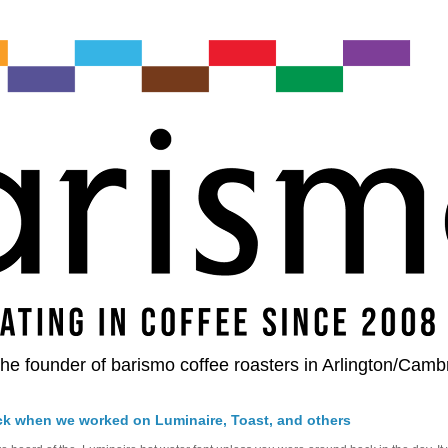
he founder of barismo coffee roasters in Arlington/Camb
ck when we worked on Luminaire, Toast, and others