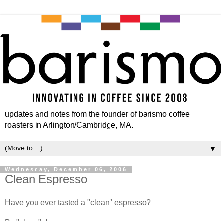
updates and notes from the founder of barismo coffee
roasters in Arlington/Cambridge, MA.
▼
Wednesday, December 06, 2006
Clean Espresso
Have you ever tasted a "clean" espresso?