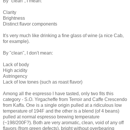
By "clean", I mean:
Clarity
Brightness
Distinct flavor components
It's very much like drinking a fine glass of wine (a nice Cab,
for example).
By "clean", I don't mean:
Lack of body
High acidity
Astringency
Lack of low tones (such as roast flavor)
Among all the espresso I have tasted, only two fits this
category - S.O. Yirgacheffe from Terroir and Caffe Crescendo
from Kaffa. One is a single origin pulled at a ridiculous low
temperature of 194F and the other is a blend (of 4 beans)
pulled at normal espresso brewing temperature
(~198/200F?). Both are very aromatic, clean, void of any off
flavors (from green defects), bright without overbearing