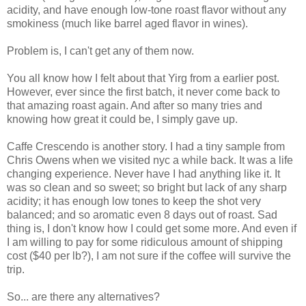
acidity, and have enough low-tone roast flavor without any
smokiness (much like barrel aged flavor in wines).
Problem is, I can't get any of them now.
You all know how I felt about that Yirg from a earlier post.
However, ever since the first batch, it never come back to
that amazing roast again. And after so many tries and
knowing how great it could be, I simply gave up.
Caffe Crescendo is another story. I had a tiny sample from
Chris Owens when we visited nyc a while back. It was a life
changing experience. Never have I had anything like it. It
was so clean and so sweet; so bright but lack of any sharp
acidity; it has enough low tones to keep the shot very
balanced; and so aromatic even 8 days out of roast. Sad
thing is, I don't know how I could get some more. And even if
I am willing to pay for some ridiculous amount of shipping
cost ($40 per lb?), I am not sure if the coffee will survive the
trip.
So... are there any alternatives?